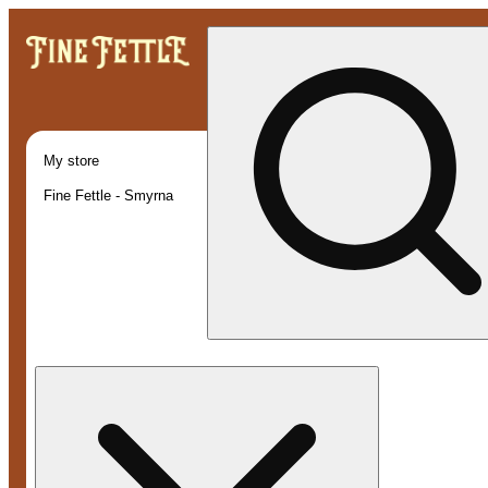
My store
Fine Fettle - Smyrna