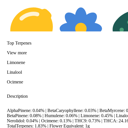
Top Terpenes
View
more
Citrusy
Floral
Herbal
Limonene
Linalool
Ocimene
Description
AlphaPinene: 0.04% | BetaCaryophyllene: 0.03% | BetaMyrcene: 0
BetaPinene: 0.08% | Humulene: 0.06% | Limonene: 0.45% | Linaloo
Nerolidol: 0.04% | Ocimene: 0.13% | THC9: 0.73% | THCA: 24.1
TotalTerpenes: 1.83% | Flower Equivalent: 1g