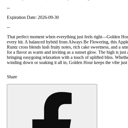
--
Expiration Date: 2026-09-30
--
That perfect moment when everything just feels right—Golden Hour
every hit. A balanced hybrid from Always Be Flowering, this Apple 
Runtz cross blends lush fruity notes, rich cake sweetness, and a smo
for a flavor as warm and inviting as a sunset glow. The high is just
bringing easygoing relaxation with a touch of uplifted bliss. Wheth
winding down or soaking it all in, Golden Hour keeps the vibe just 
Share