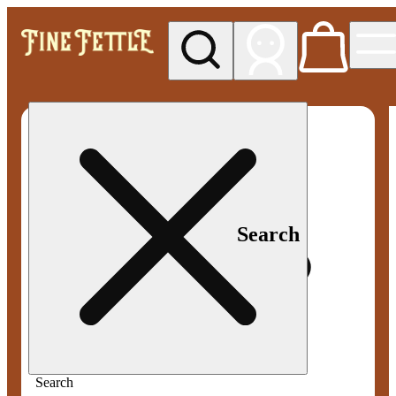
My store
Med pickup
Fine
Fettle -
Smyrna
Search
Search