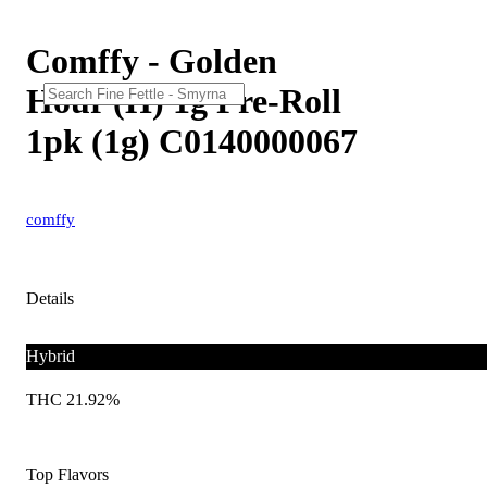
Comffy - Golden
Hour (H) 1g Pre-Roll
1pk (1g) C0140000067
comffy
Details
Hybrid
THC 21.92%
Top Flavors