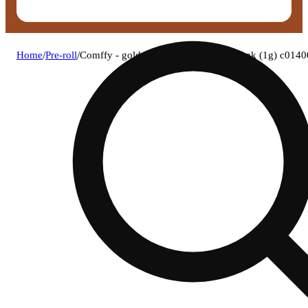
Home
/
Pre-roll
/
Comffy - golden hour (h) 1g pre-roll 1pk (1g) c014