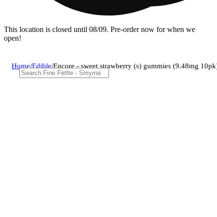
This location is closed until 08/09. Pre-order now for when we
open!
Home
/
Edible
/
Encore - sweet strawberry (s) gummies (9.48mg 10p