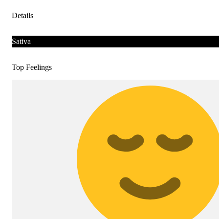
Details
Sativa
Top Feelings