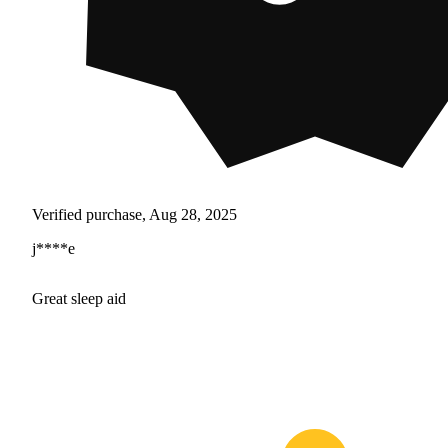
Verified purchase, Aug 28, 2025
j****e
Great sleep aid