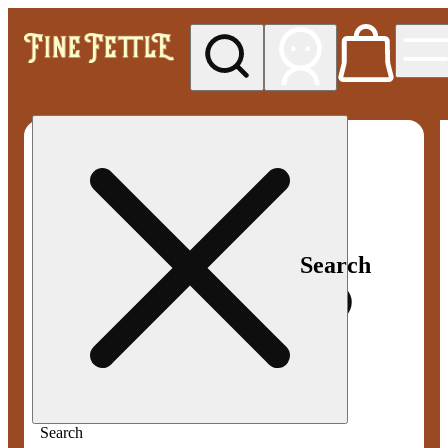
My store
Med pickup
Fine
Fettle -
Smyrna
Search
Search