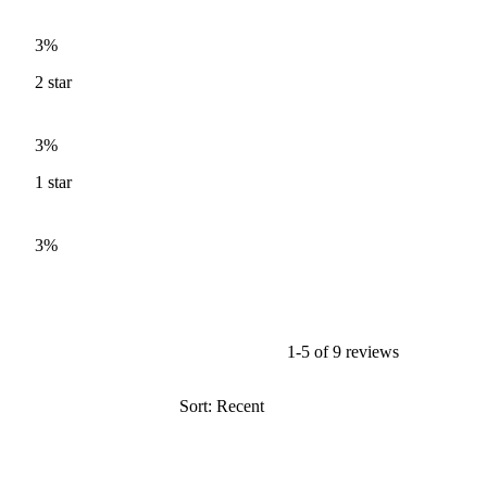
3%
2
star
3%
1
star
3%
1-5 of 9 reviews
Sort: Recent