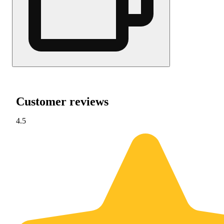
Customer reviews
4.5