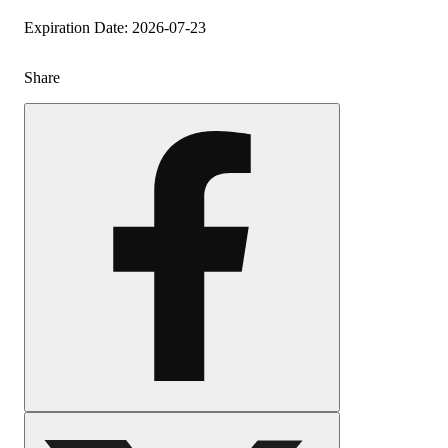
Expiration Date: 2026-07-23
Share