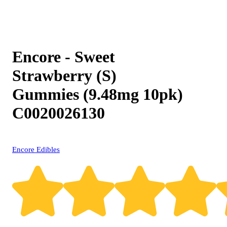
Encore - Sweet
Strawberry (S)
Gummies (9.48mg 10pk)
C0020026130
Encore Edibles