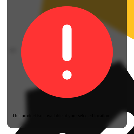
4.0
This product isn't available at your selected location.