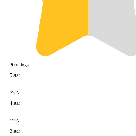
30
ratings
5
star
73%
4
star
17%
3
star