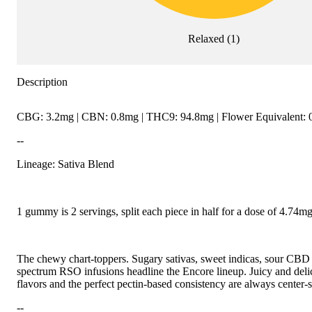
Relaxed
(
1
)
Description
CBG: 3.2mg | CBN: 0.8mg | THC9: 94.8mg | Flower Equivalent: 
--
Lineage: Sativa Blend
1 gummy is 2 servings, split each piece in half for a dose of 4.74
The chewy chart-toppers. Sugary sativas, sweet indicas, sour CBD r
spectrum RSO infusions headline the Encore lineup. Juicy and delici
flavors and the perfect pectin-based consistency are always center-s
--