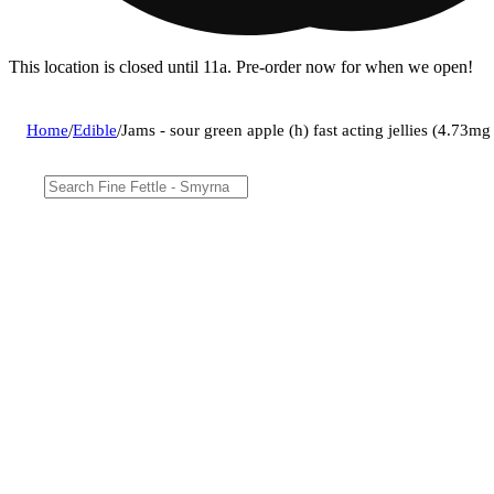
This location is closed until 11a. Pre-order now for when we open!
Home
/
Edible
/
Jams - sour green apple (h) fast acting jellies (4.7