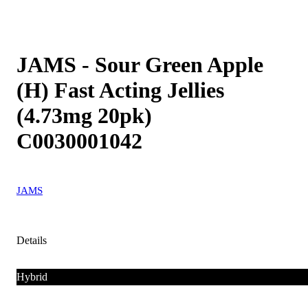
JAMS - Sour Green Apple
(H) Fast Acting Jellies
(4.73mg 20pk)
C0030001042
JAMS
Details
Hybrid