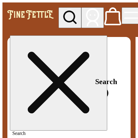
My store
Med pickup
Fine
Fettle -
Smyrna
Search
Search