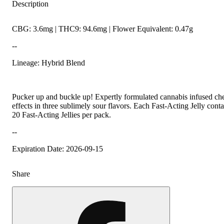
Description
CBG: 3.6mg | THC9: 94.6mg | Flower Equivalent: 0.47g
--
Lineage: Hybrid Blend
Pucker up and buckle up! Expertly formulated cannabis infused ch
effects in three sublimely sour flavors. Each Fast-Acting Jelly co
20 Fast-Acting Jellies per pack.
--
Expiration Date: 2026-09-15
Share