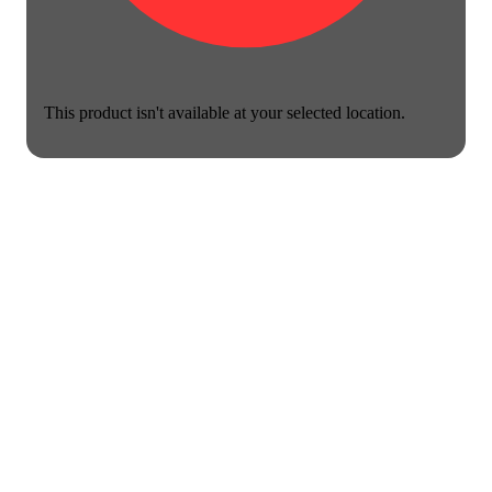
This product isn't available at your selected location.