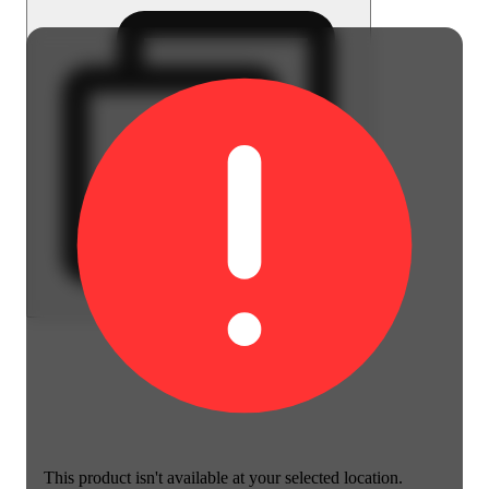
This product isn't available at your selected location.