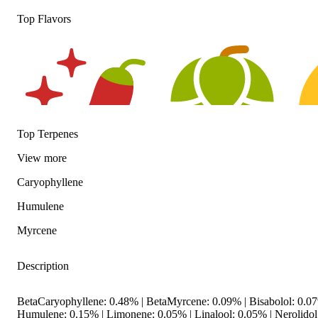
Top Flavors
Top Terpenes
View
more
Caryophyllene
Spicy
Hoppy
Citr
Humulene
Myrcene
Description
BetaCaryophyllene: 0.48% | BetaMyrcene: 0.09% | Bisabolol: 0.
Humulene: 0.15% | Limonene: 0.05% | Linalool: 0.05% | Nerolido