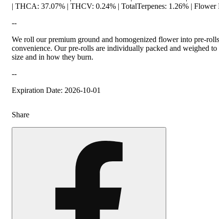
| THCA: 37.07% | THCV: 0.24% | TotalTerpenes: 1.26% | Flower 
--
We roll our premium ground and homogenized flower into pre-roll
convenience. Our pre-rolls are individually packed and weighed to
size and in how they burn.
--
Expiration Date: 2026-10-01
Share