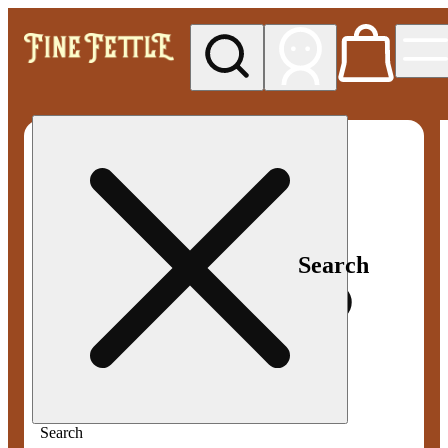
My store
Med pickup
Fine
Fettle -
Smyrna
Search
Search