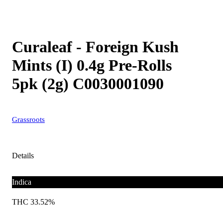
Curaleaf - Foreign Kush
Mints (I) 0.4g Pre-Rolls
5pk (2g) C0030001090
Grassroots
Details
Indica
THC 33.52%