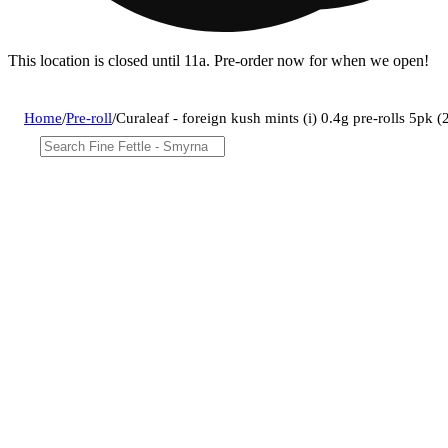
This location is closed until 11a. Pre-order now for when we open!
Home
/
Pre-roll
/
Curaleaf - foreign kush mints (i) 0.4g pre-rolls 5pk