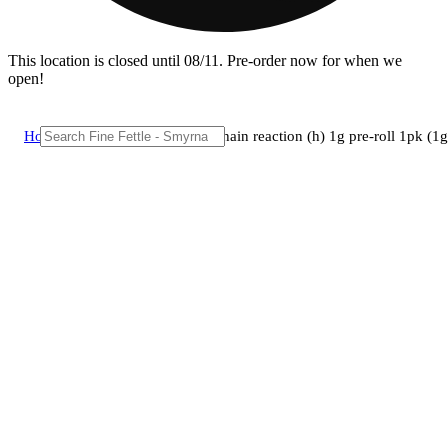
This location is closed until 08/11. Pre-order now for when we
open!
Home
/
Pre-roll
/
Brix cannabis - chain reaction (h) 1g pre-roll 1pk 