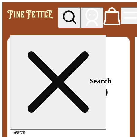
My store
Med pickup
Fine
Fettle -
Smyrna
Search
Search