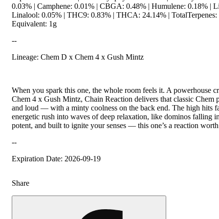
0.03% | Camphene: 0.01% | CBGA: 0.48% | Humulene: 0.18% | L
Linalool: 0.05% | THC9: 0.83% | THCA: 24.14% | TotalTerpenes:
Equivalent: 1g
--
Lineage: Chem D x Chem 4 x Gush Mintz
When you spark this one, the whole room feels it. A powerhouse 
Chem 4 x Gush Mintz, Chain Reaction delivers that classic Chem 
and loud — with a minty coolness on the back end. The high hits f
energetic rush into waves of deep relaxation, like dominos falling i
potent, and built to ignite your senses — this one’s a reaction worth 
--
Expiration Date: 2026-09-19
Share