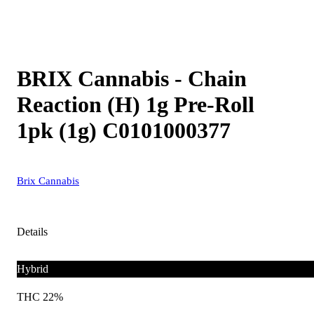
BRIX Cannabis - Chain
Reaction (H) 1g Pre-Roll
1pk (1g) C0101000377
Brix Cannabis
Details
Hybrid
THC 22%