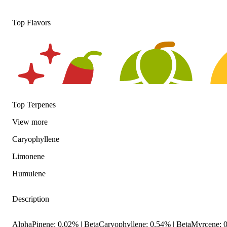
Top Flavors
Top Terpenes
View
more
Caryophyllene
Spicy
Hoppy
Citru
Limonene
Humulene
Description
AlphaPinene: 0.02% | BetaCaryophyllene: 0.54% | BetaMyrcene: 0