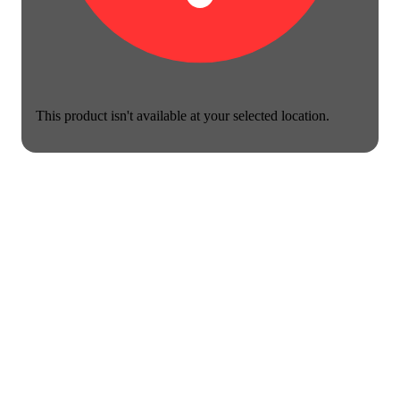
This product isn't available at your selected location.