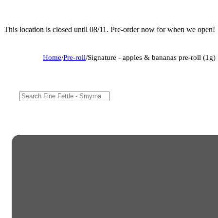
This location is closed until 08/11. Pre-order now for when we open!
Home
/
Pre-roll
/
Signature - apples & bananas pre-roll (1g)