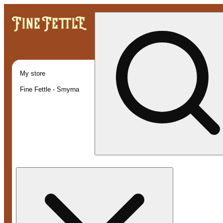
My store
Fine Fettle - Smyrna