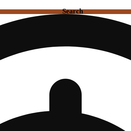
Search