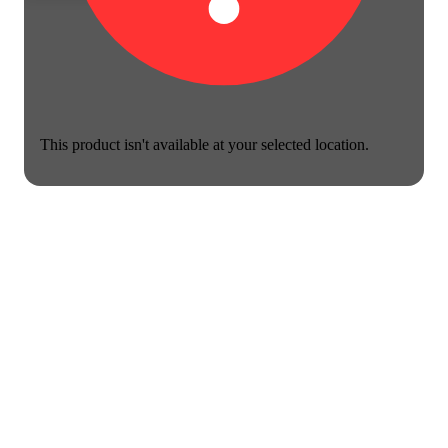
This product isn't available at your selected location.