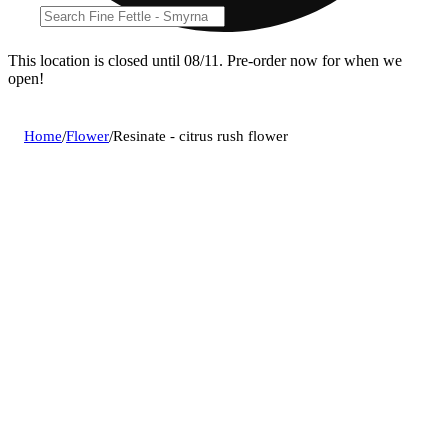
This location is closed until 08/11. Pre-order now for when we
open!
Home
/
Flower
/
Resinate - citrus rush flower