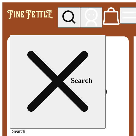
My store
Med pickup
Fine
Fettle -
Smyrna
Search
Search