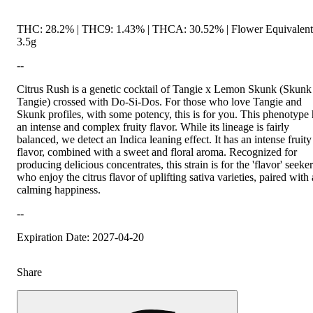
THC: 28.2% | THC9: 1.43% | THCA: 30.52% | Flower Equivalent
3.5g
--
Citrus Rush is a genetic cocktail of Tangie x Lemon Skunk (Skunk
Tangie) crossed with Do-Si-Dos. For those who love Tangie and
Skunk profiles, with some potency, this is for you. This phenotype
an intense and complex fruity flavor. While its lineage is fairly
balanced, we detect an Indica leaning effect. It has an intense fruity
flavor, combined with a sweet and floral aroma. Recognized for
producing delicious concentrates, this strain is for the 'flavor' seeke
who enjoy the citrus flavor of uplifting sativa varieties, paired with 
calming happiness.
--
Expiration Date: 2027-04-20
Share