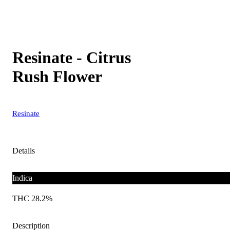
Resinate - Citrus
Rush Flower
Resinate
Details
Indica
THC 28.2%
Description