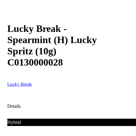
Lucky Break -
Spearmint (H) Lucky
Spritz (10g)
C0130000028
Lucky Break
Details
Hybrid