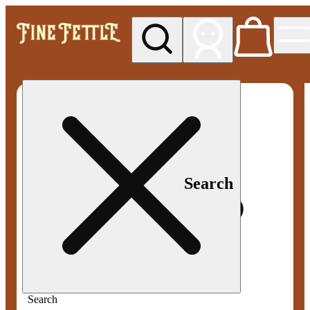
My store
Med pickup
Fine
Fettle -
Smyrna
Search
Search