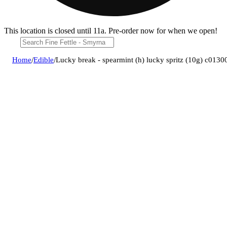
This location is closed until 11a. Pre-order now for when we open!
Home
/
Edible
/
Lucky break - spearmint (h) lucky spritz (10g) c013