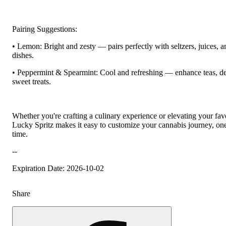
Pairing Suggestions:
• Lemon: Bright and zesty — pairs perfectly with seltzers, juices, an
dishes.
• Peppermint & Spearmint: Cool and refreshing — enhance teas, de
sweet treats.
Whether you're crafting a culinary experience or elevating your favo
Lucky Spritz makes it easy to customize your cannabis journey, one
time.
--
Expiration Date: 2026-10-02
Share