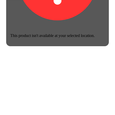
This product isn't available at your selected location.