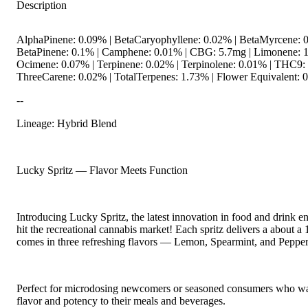
Description
AlphaPinene: 0.09% | BetaCaryophyllene: 0.02% | BetaMyrcene: 0
BetaPinene: 0.1% | Camphene: 0.01% | CBG: 5.7mg | Limonene: 1
Ocimene: 0.07% | Terpinene: 0.02% | Terpinolene: 0.01% | THC9:
ThreeCarene: 0.02% | TotalTerpenes: 1.73% | Flower Equivalent: 
--
Lineage: Hybrid Blend
Lucky Spritz — Flavor Meets Function
Introducing Lucky Spritz, the latest innovation in food and drink 
hit the recreational cannabis market! Each spritz delivers a about 
comes in three refreshing flavors — Lemon, Spearmint, and Pepper
Perfect for microdosing newcomers or seasoned consumers who wa
flavor and potency to their meals and beverages.