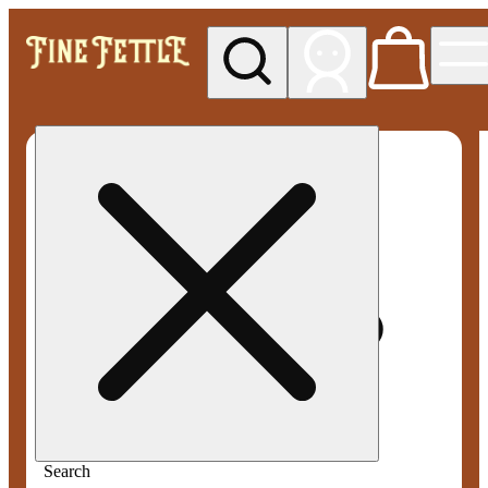
My store
Med pickup
Fine
Fettle -
Smyrna
Search