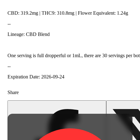
CBD: 319.2mg | THC9: 310.8mg | Flower Equivalent: 1.24g
--
Lineage: CBD Blend
One serving is full dropperful or 1mL, there are 30 servings per
--
Expiration Date: 2026-09-24
Share