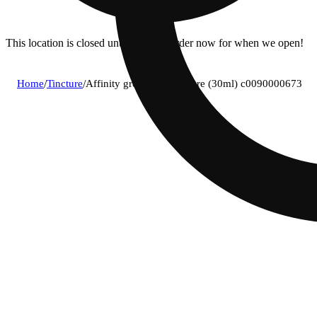
This location is closed until 11a. Pre-order now for when we open!
Home
/
Tincture
/
Affinity grow - 1:1 tincture (30ml) c0090000673