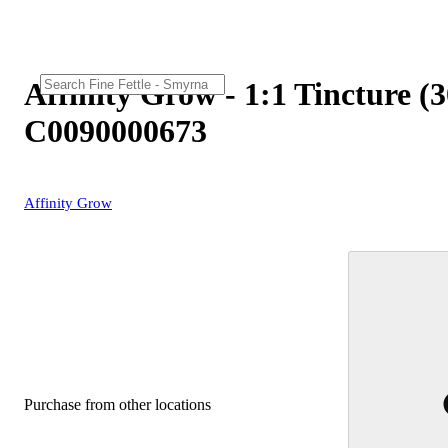
Affinity Grow - 1:1 Tincture 
C0090000673
Affinity Grow
Purchase from other locations