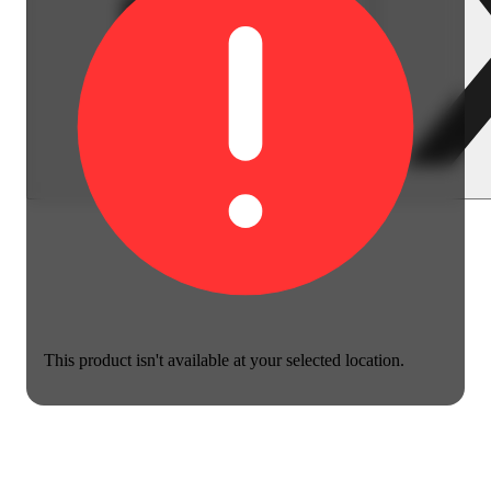
This product isn't available at your selected location.