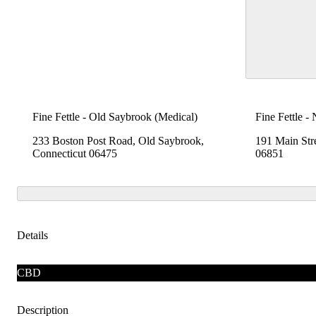
Fine Fettle - Old Saybrook (Medical)
Fine Fettle -
233 Boston Post Road, Old Saybrook,
191 Main Str
Connecticut 06475
06851
Details
CBD
Description