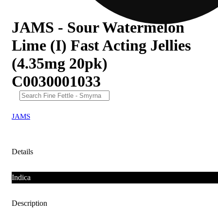
JAMS - Sour Watermelon
Lime (I) Fast Acting Jellies
(4.35mg 20pk)
C0030001033
JAMS
Details
Indica
Description