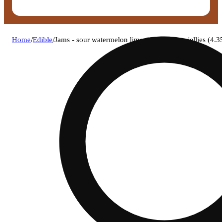
Home
/
Edible
/
Jams - sour watermelon lime (i) fast acting jellies 