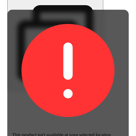
This product isn't available at your selected location.