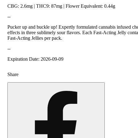
CBG: 2.6mg | THC9: 87mg | Flower Equivalent: 0.44g
--
Pucker up and buckle up! Expertly formulated cannabis infused ch
effects in three sublimely sour flavors. Each Fast-Acting Jelly co
Fast-Acting Jellies per pack.
--
Expiration Date: 2026-09-09
Share