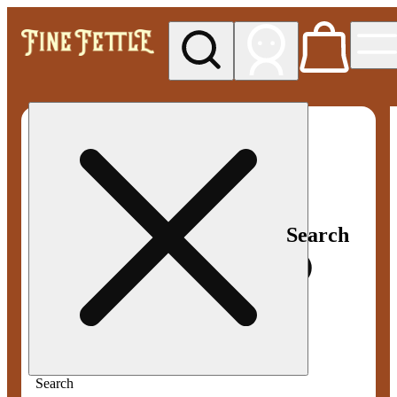
My store
Med pickup
Fine
Fettle -
Smyrna
Search
Search