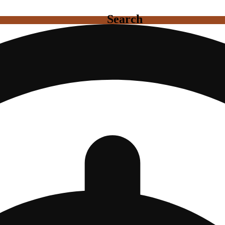
Search