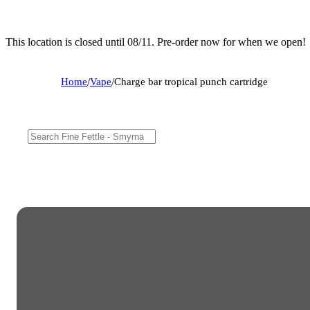
This location is closed until 08/11. Pre-order now for when we open!
Home
/
Vape
/
Charge bar tropical punch cartridge