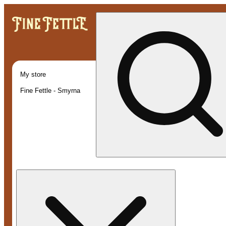
My store
Fine Fettle - Smyrna