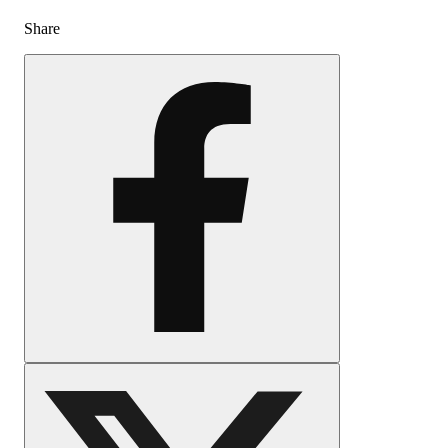
Share