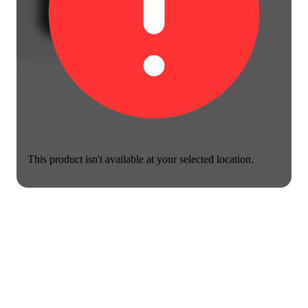
This product isn't available at your selected location.