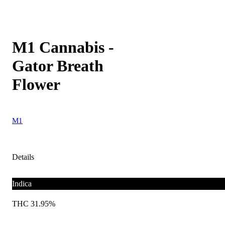
M1 Cannabis -
Gator Breath
Flower
M1
Details
Indica
THC 31.95%