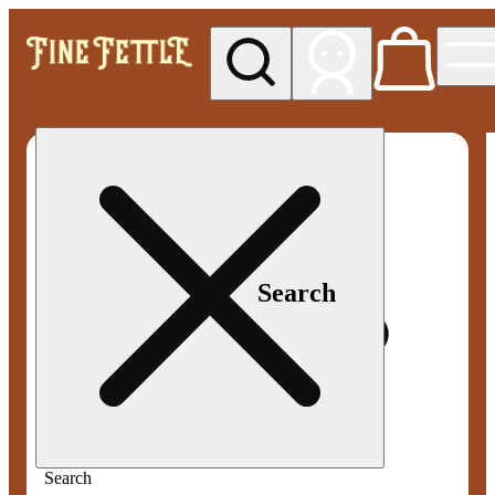
My store
Med pickup
Fine
Fettle -
Smyrna
Search
Search