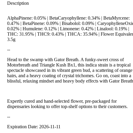
Description
AlphaPinene: 0.05% | BetaCaryophyllene: 0.34% | BetaMyrcene:
0.47% | BetaPinene: 0.09% | Bisabolol: 0.09% | CaryophylleneOxi
0.02% | Humulene: 0.12% | Limonene: 0.42% | Linalool: 0.19% |
THC: 31.95% | THC9: 0.43% | THCA: 35.94% | Flower Equivalen
3.5g
--
Head to the swamp with Gator Breath. A funky-sweet cross of
Motorbreath and Triangle Kush Bx1, this indica strain is a tropical
spectacle showcased in its vibrant green bud, a scattering of orange
hairs, and a heavy coating of crystal trichomes. Go on, coast into a
blissful, relaxing mindset and heavy body effects with Gator Breath
Expertly cured and hand-selected flower, pre-packaged for
dispensaries looking to offer top-shelf options to their customers.
--
Expiration Date: 2026-11-11