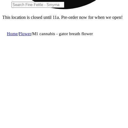
This location is closed until 11a. Pre-order now for when we open!
Home
/
Flower
/
M1 cannabis - gator breath flower