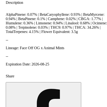
Description
AlphaPinene: 0.07% | BetaCaryophyllene: 0.93% | BetaMyrcene:
0.94% | BetaPinene: 0.1% | Camphene: 0.02% | CBGA: 1.77% |
Humulene: 0.36% | Limonene: 0.94% | Linalool: 0.68% | Ocimene:
0.08% | Terpinolene: 0.03% | THC9: 0.97% | THCA: 34.26% |
TotalTerpenes: 4.15% | Flower Equivalent: 3.5g
--
Lineage: Face Off OG x Animal Mints
--
Expiration Date: 2026-08-25
Share