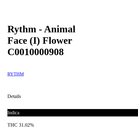
Rythm - Animal
Face (I) Flower
C0010000908
RYTHM
Details
Indica
THC 31.02%