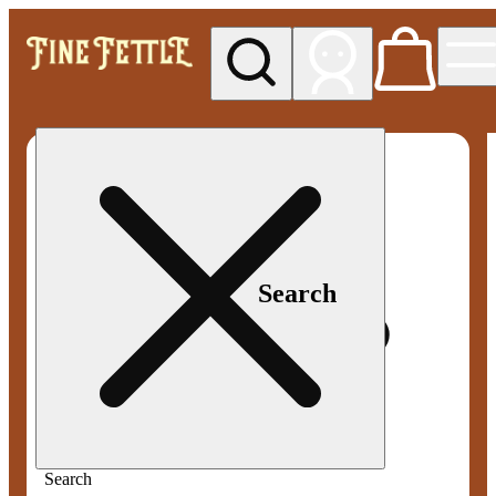
My store
Med pickup
Fine
Fettle -
Smyrna
Search
Search