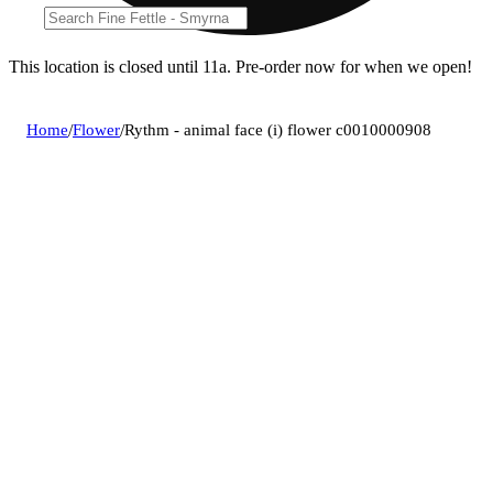
This location is closed until 11a. Pre-order now for when we open!
Home
/
Flower
/
Rythm - animal face (i) flower c0010000908