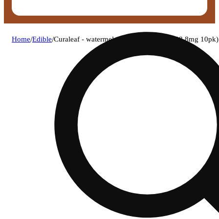
Home
/
Edible
/
Curaleaf - watermelon (h) classic bites (28.8mg 10p