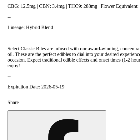
CBG: 12.5mg | CBN: 3.4mg | THC9: 288mg | Flower Equivalent: 
--
Lineage: Hybrid Blend
Select Classic Bites are infused with our award-winning, concentr
oil. These are the perfect edibles to dial into your desired experien
occasion. Expect traditional edible effects and onset times (1-2 hou
enjoy!
--
Expiration Date: 2026-05-19
Share