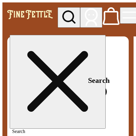
My store
Med pickup
Fine
Fettle -
Smyrna
Search
Search