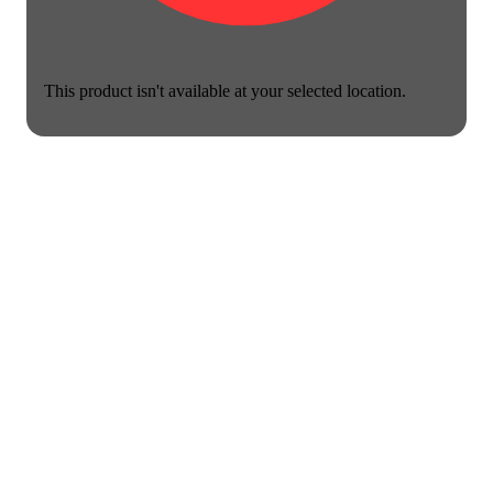
This product isn't available at your selected location.