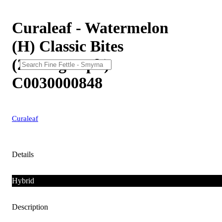
Curaleaf - Watermelon
(H) Classic Bites
(28.8mg 10pk)
C0030000848
Curaleaf
Details
Hybrid
Description