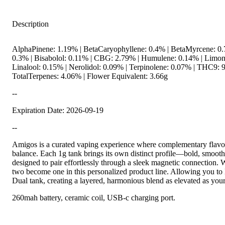
Description
AlphaPinene: 1.19% | BetaCaryophyllene: 0.4% | BetaMyrcene: 0.
0.3% | Bisabolol: 0.11% | CBG: 2.79% | Humulene: 0.14% | Limon
Linalool: 0.15% | Nerolidol: 0.09% | Terpinolene: 0.07% | THC9: 
TotalTerpenes: 4.06% | Flower Equivalent: 3.66g
--
Expiration Date: 2026-09-19
--
Amigos is a curated vaping experience where complementary flavor
balance. Each 1g tank brings its own distinct profile—bold, smooth
designed to pair effortlessly through a sleek magnetic connection. Wi
two become one in this personalized product line. Allowing you t
Dual tank, creating a layered, harmonious blend as elevated as your
260mah battery, ceramic coil, USB-c charging port.