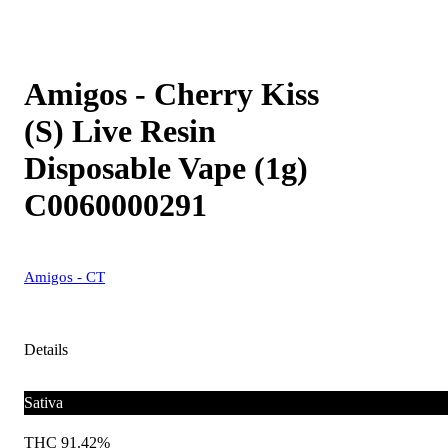
Amigos - Cherry Kiss
(S) Live Resin
Disposable Vape (1g)
C0060000291
Amigos - CT
Details
Sativa
THC 91.42%