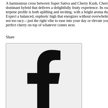
A harmonious cross between Super Sativa and Cherry Kush, Cherry 
dominant hybrid that delivers a delightfully fruity experience. Its 
terpene profile is both uplifting and inviting, with a bright aroma tha
Expect a balanced, euphoric high that energizes without overwhelm
not too racy—just the right vibe to ease into your day or elevate yo
perfect cherry on top of whatever comes next.
Share