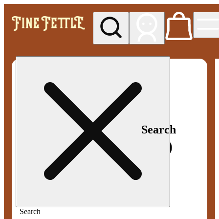
My store
Med pickup
Fine
Fettle -
Smyrna
Search
Search