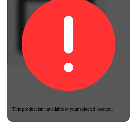
This product isn't available at your selected location.