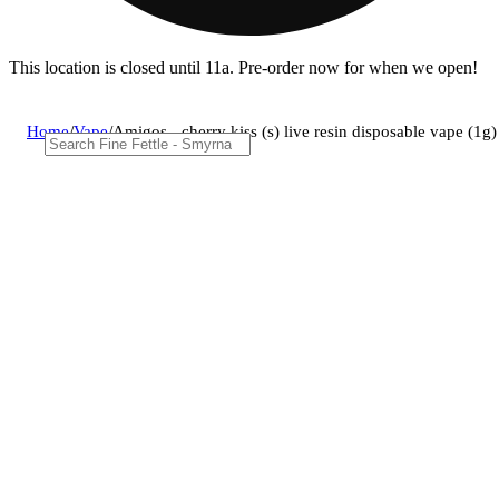
This location is closed until 11a. Pre-order now for when we open!
Home
/
Vape
/
Amigos - cherry kiss (s) live resin disposable vape (1