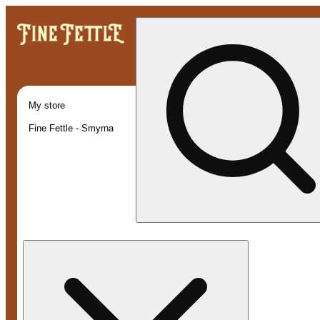
My store
Fine Fettle - Smyrna