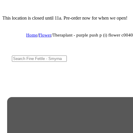
This location is closed until 11a. Pre-order now for when we open!
Home
/
Flower
/
Theraplant - purple push p (i) flower c00