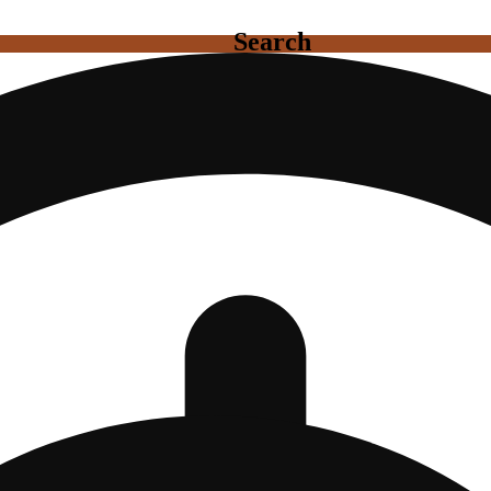
Search