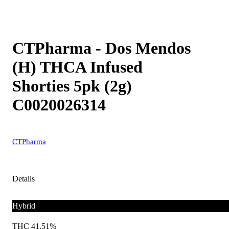
CTPharma - Dos Mendos
(H) THCA Infused
Shorties 5pk (2g)
C0020026314
CTPharma
Details
Hybrid
THC 41.51%