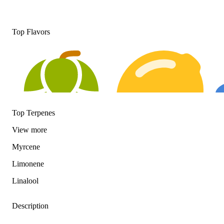
Top Flavors
Top Terpenes
View
more
Myrcene
Hoppy
Citrusy
Fl
Limonene
Linalool
Description