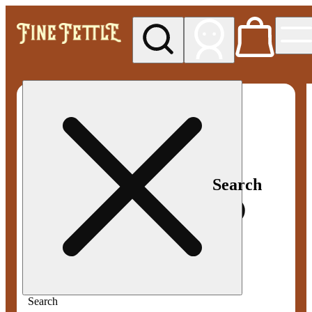
My store
Med pickup
Fine
Fettle -
Smyrna
Search
Search