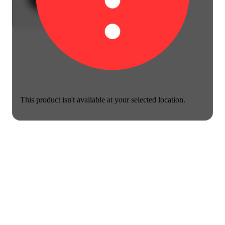
This product isn't available at your selected location.