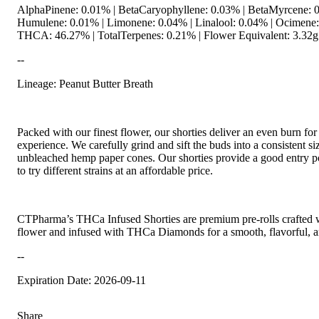
AlphaPinene: 0.01% | BetaCaryophyllene: 0.03% | BetaMyrcene: 
Humulene: 0.01% | Limonene: 0.04% | Linalool: 0.04% | Ocimene
THCA: 46.27% | TotalTerpenes: 0.21% | Flower Equivalent: 3.32g
--
Lineage: Peanut Butter Breath
Packed with our finest flower, our shorties deliver an even burn fo
experience. We carefully grind and sift the buds into a consistent s
unbleached hemp paper cones. Our shorties provide a good entry po
to try different strains at an affordable price.
CTPharma’s THCa Infused Shorties are premium pre-rolls crafted wi
flower and infused with THCa Diamonds for a smooth, flavorful, a
--
Expiration Date: 2026-09-11
Share