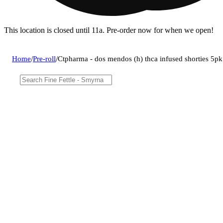
This location is closed until 11a. Pre-order now for when we open!
Home
/
Pre-roll
/
Ctpharma - dos mendos (h) thca infused shorties 5