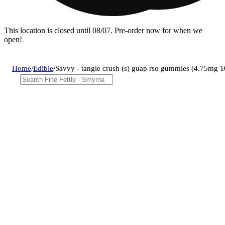
This location is closed until 08/07. Pre-order now for when we
open!
Home
/
Edible
/
Savvy - tangie crush (s) guap rso gummies (4.75mg