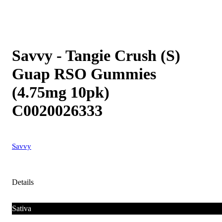
Savvy - Tangie Crush (S)
Guap RSO Gummies
(4.75mg 10pk)
C0020026333
Savvy
Details
Sativa