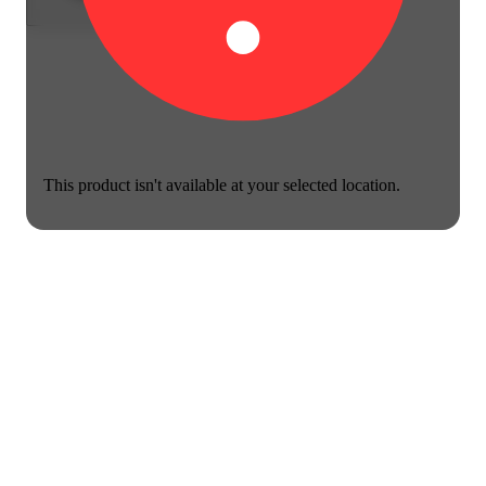
This product isn't available at your selected location.