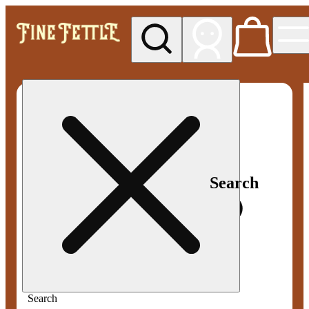
My store
Med pickup
Fine
Fettle -
Smyrna
Search
Search