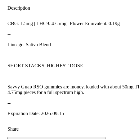
Description
CBG: 1.5mg | THC9: 47.5mg | Flower Equivalent: 0.19g
--
Lineage: Sativa Blend
SHORT STACKS, HIGHEST DOSE
Savvy Guap RSO gummies are money, loaded with about 50mg THC
4.75mg pieces for a full-spectrum high.
--
Expiration Date: 2026-09-15
Share