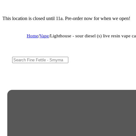
This location is closed until 11a. Pre-order now for when we open!
Home
/
Vape
/
Lighthouse - sour diesel (s) live resin vape 