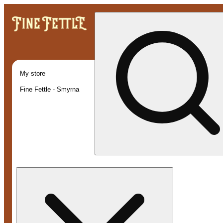
My store
Fine Fettle - Smyrna