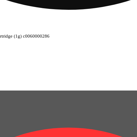
cartridge (1g) c0060000286