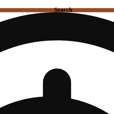
Search