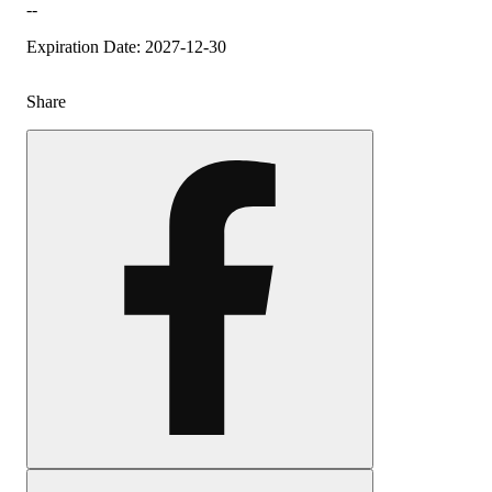
--
Expiration Date: 2027-12-30
Share