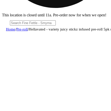
This location is closed until 11a. Pre-order now for when we open!
Home
/
Pre-roll
/
Hellavated - variety juicy stickz infused pre-roll 5pk 