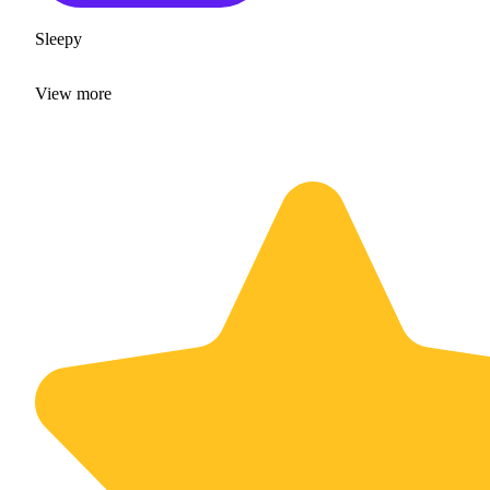
Sleepy
View
more