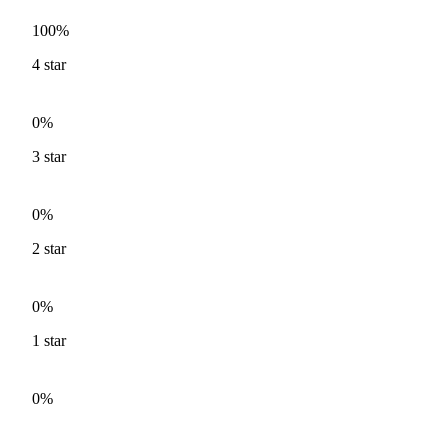
100%
4
star
0%
3
star
0%
2
star
0%
1
star
0%