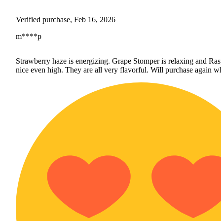
Verified purchase, Feb 16, 2026
m****p
Strawberry haze is energizing. Grape Stomper is relaxing and Ras
nice even high. They are all very flavorful. Will purchase again wh