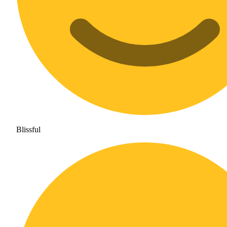
Blissful