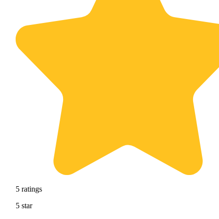
5
ratings
5
star