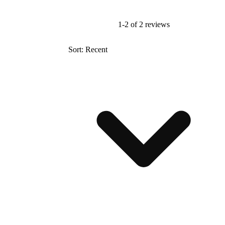
1-2 of 2 reviews
Sort: Recent