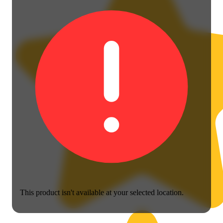
This product isn't available at your selected location.