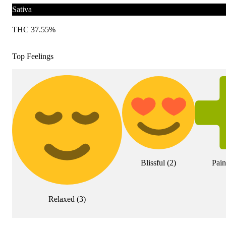
Sativa
THC 37.55%
Top Feelings
Blissful
(
2
)
Pain
Relaxed
(
3
)