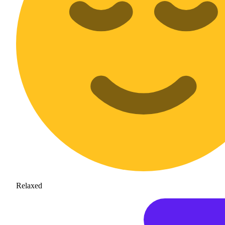
Relaxed