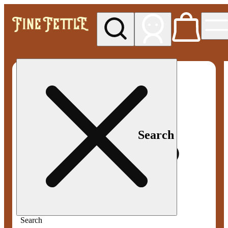
My store
Med pickup
Fine
Fettle -
Smyrna
Search
Search