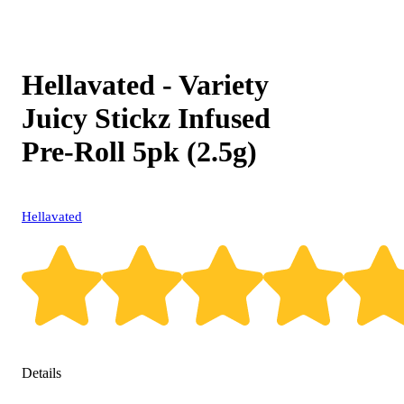
Hellavated - Variety
Juicy Stickz Infused
Pre-Roll 5pk (2.5g)
Hellavated
Details