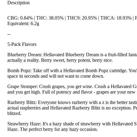
Description
CBG: 0.84% | THC: 38.05% | THC9: 20.95% | THCA: 18.93% | 
Equivalent: 6.2g
--
5-Pack Flavors
Blueberry Dream: Hellavated Blueberry Dream is a fruit-filled fanta
actually a reality. Berry sweet, berry potent, berry nice.
Bomb Popz: Take off with a Hellavated Bomb Popz cartridge. You'll 
space in seconds and will not want to come down.
Grape Stomper: Crush grapes, you get wine. Crush a Hellavated 
and you get high. Full of potency and flavor - grapes are your new f
Razberry Blitz: Everyone knows razberry with a z is the better tast
actual raspberries and Hellavated Razberry Blitz is no exception. P
blitzed.
Strawberry Haze: It's a hazy shade of strawberry with Hellavated 
Haze. The perfect berry for any hazy occasion.