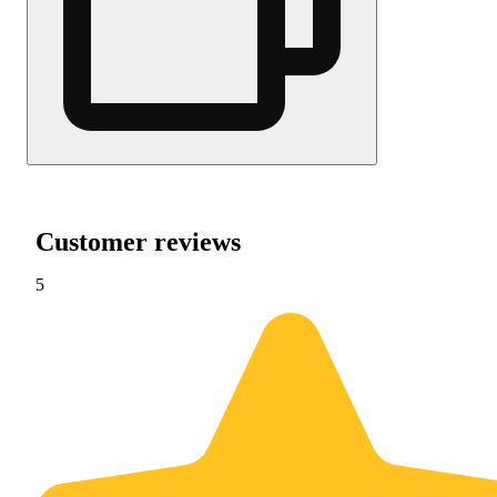
Customer reviews
5