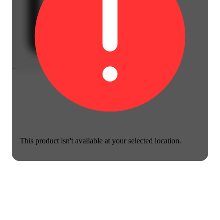
This product isn't available at your selected location.