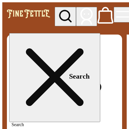
My store
Med pickup
Fine
Fettle -
Smyrna
Search
Search