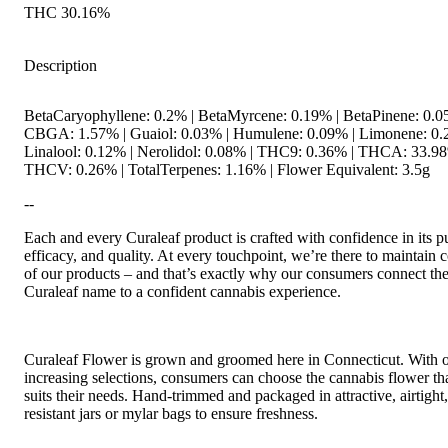
THC 30.16%
Description
BetaCaryophyllene: 0.2% | BetaMyrcene: 0.19% | BetaPinene: 0.0
CBGA: 1.57% | Guaiol: 0.03% | Humulene: 0.09% | Limonene: 0.
Linalool: 0.12% | Nerolidol: 0.08% | THC9: 0.36% | THCA: 33.98
THCV: 0.26% | TotalTerpenes: 1.16% | Flower Equivalent: 3.5g
--
Each and every Curaleaf product is crafted with confidence in its pu
efficacy, and quality. At every touchpoint, we’re there to maintain c
of our products – and that’s exactly why our consumers connect th
Curaleaf name to a confident cannabis experience.
Curaleaf Flower is grown and groomed here in Connecticut. With 
increasing selections, consumers can choose the cannabis flower tha
suits their needs. Hand-trimmed and packaged in attractive, airtight,
resistant jars or mylar bags to ensure freshness.
--