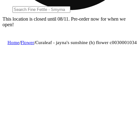
This location is closed until 08/11. Pre-order now for when we
open!
Home
/
Flower
/
Curaleaf - jayna's sunshine (h) flower c0030001034