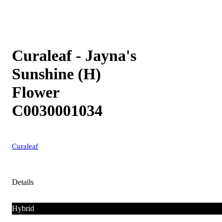
Curaleaf - Jayna's
Sunshine (H)
Flower
C0030001034
Curaleaf
Details
Hybrid