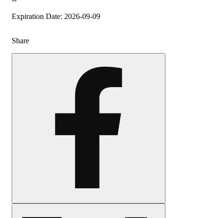
Expiration Date: 2026-09-09
Share