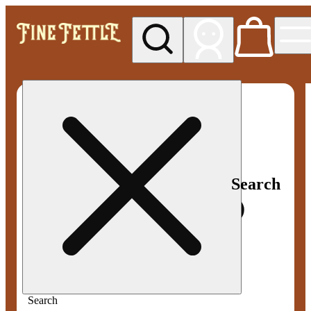
My store
Med pickup
Fine
Fettle -
Smyrna
Search
Search