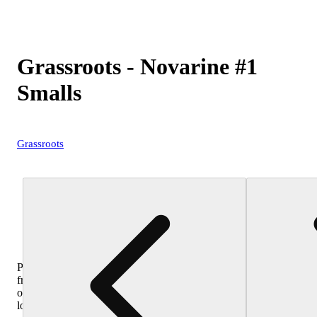
Grassroots - Novarine #1
Smalls
Grassroots
Purchase
from
other
locations