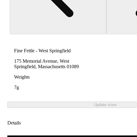
Fine Fettle - West Springfield
175 Memorial Avenue, West
Springfield, Massachusetts 01089
Weights
7g
Update store
Details