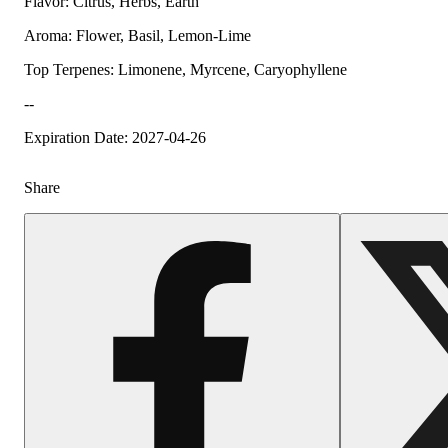
Flavor: Citrus, Herbs, Earth
Aroma: Flower, Basil, Lemon-Lime
Top Terpenes: Limonene, Myrcene, Caryophyllene
--
Expiration Date: 2027-04-26
Share