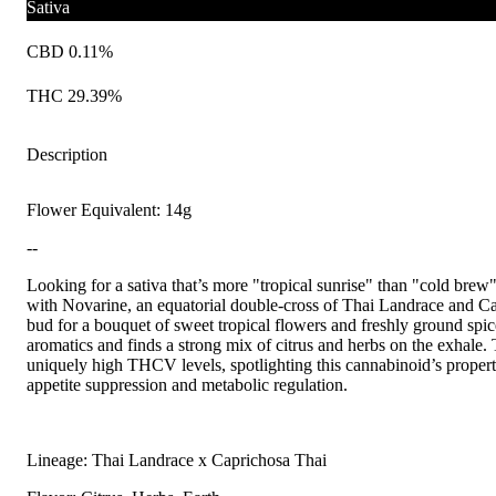
Sativa
CBD 0.11%
THC 29.39%
Description
Flower Equivalent: 14g
--
Looking for a sativa that’s more "tropical sunrise" than "cold brew
with Novarine, an equatorial double-cross of Thai Landrace and C
bud for a bouquet of sweet tropical flowers and freshly ground spic
aromatics and finds a strong mix of citrus and herbs on the exhale. T
uniquely high THCV levels, spotlighting this cannabinoid’s propert
appetite suppression and metabolic regulation.
Lineage: Thai Landrace x Caprichosa Thai