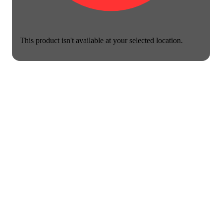
This product isn't available at your selected location.