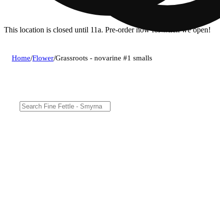
This location is closed until 11a. Pre-order now for when we open!
Home
/
Flower
/
Grassroots - novarine #1 smalls