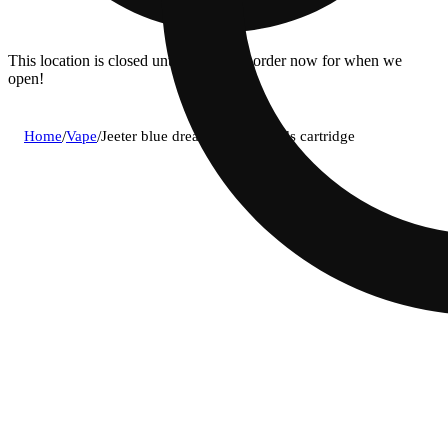
This location is closed until 08/11. Pre-order now for when we
open!
Home
/
Vape
/
Jeeter blue dream (s) diamonds cartridge