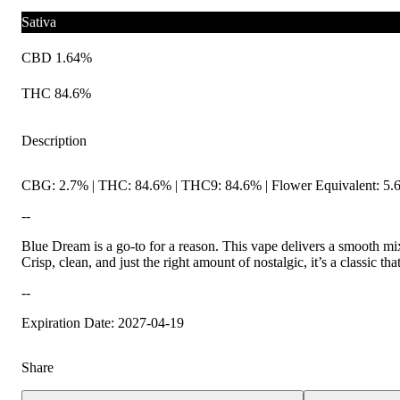
Sativa
CBD 1.64%
THC 84.6%
Description
CBG: 2.7% | THC: 84.6% | THC9: 84.6% | Flower Equivalent: 5.
--
Blue Dream is a go-to for a reason. This vape delivers a smooth mix
Crisp, clean, and just the right amount of nostalgic, it’s a classic th
--
Expiration Date: 2027-04-19
Share