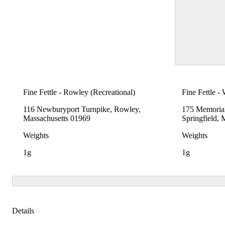
Fine Fettle - Rowley (Recreational)
Fine Fettle -
116 Newburyport Turnpike, Rowley,
175 Memoria
Massachusetts 01969
Springfield,
Weights
Weights
1g
1g
Details