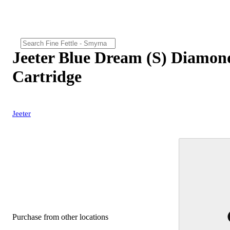
Jeeter Blue Dream (S) Diamon
Cartridge
Jeeter
Purchase from other locations