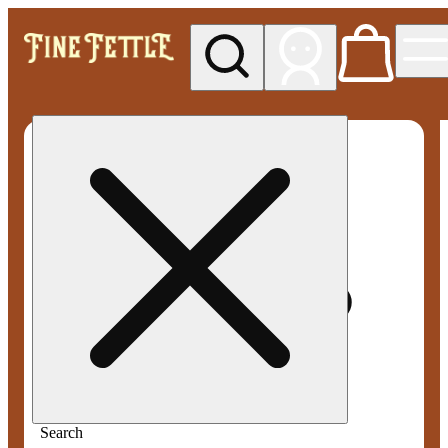
My store
Med pickup
Fine
Fettle -
Smyrna
Search