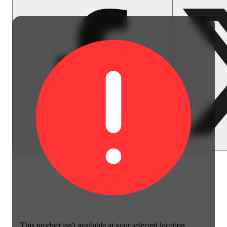
This product isn't available at your selected location.