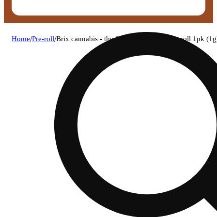
Home
/
Pre-roll
/
Brix cannabis - the fourth wall (i) 1g pre-roll 1pk 