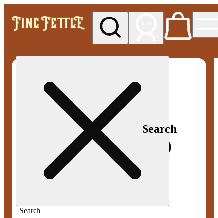
My store
Med pickup
Fine
Fettle -
Smyrna
Search
Search