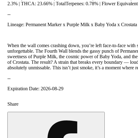
2.3% | THCA: 23.66% | TotalTerpenes: 0.78% | Flower Equivalent
--
Lineage: Permanent Marker x Purple Milk x Baby Yoda x Crostata
When the wall comes crashing down, you’re left face-to-face with
unforgettable. The Fourth Wall blends the gassy punch of Permane
sweetness of Purple Milk, the cosmic power of Baby Yoda, and th
of Crostata. The result? A strain that breaks every boundary — loud
absolutely unmissable. This isn’t just smoke, it’s a moment where real
--
Expiration Date: 2026-08-29
Share