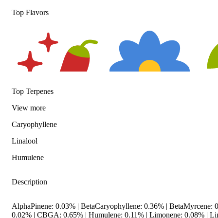
Top Flavors
Top Terpenes
View
more
Caryophyllene
Spicy
Floral
Hop
Linalool
Humulene
Description
AlphaPinene: 0.03% | BetaCaryophyllene: 0.36% | BetaMyrcene: 0
0.02% | CBGA: 0.65% | Humulene: 0.11% | Limonene: 0.08% | Li