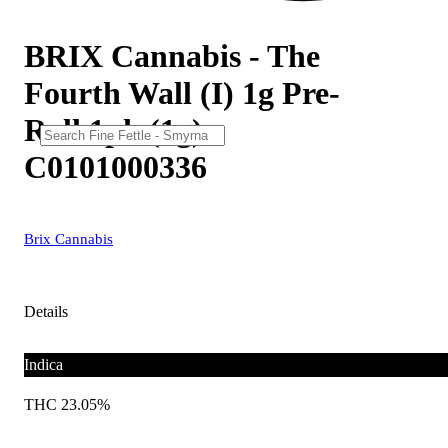
BRIX Cannabis - The
Fourth Wall (I) 1g Pre-
Roll 1pk (1g)
C0101000336
Brix Cannabis
Details
Indica
THC 23.05%