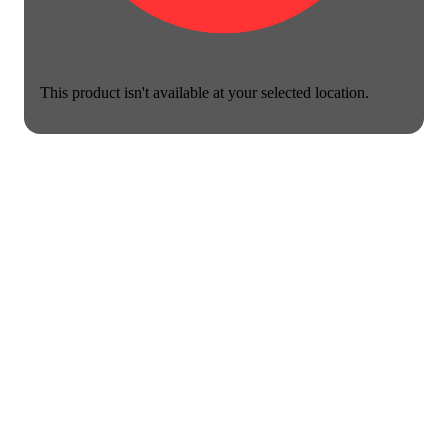
This product isn't available at your selected location.