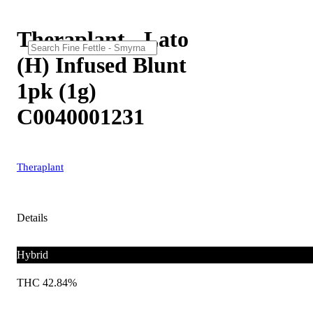
Theraplant - Lato
(H) Infused Blunt
1pk (1g)
C0040001231
Theraplant
Details
Hybrid
THC 42.84%