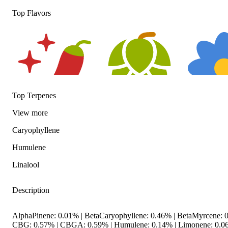
Top Flavors
Top Terpenes
View
more
Spicy
Hoppy
Floral
Caryophyllene
Humulene
Linalool
Description
AlphaPinene: 0.01% | BetaCaryophyllene: 0.46% | BetaMyrcene: 0
CBG: 0.57% | CBGA: 0.59% | Humulene: 0.14% | Limonene: 0.0