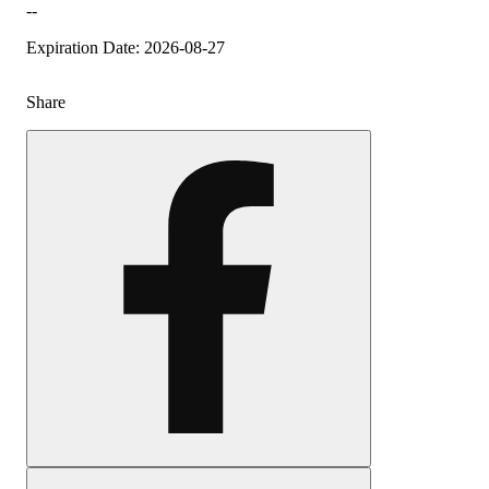
--
Expiration Date: 2026-08-27
Share