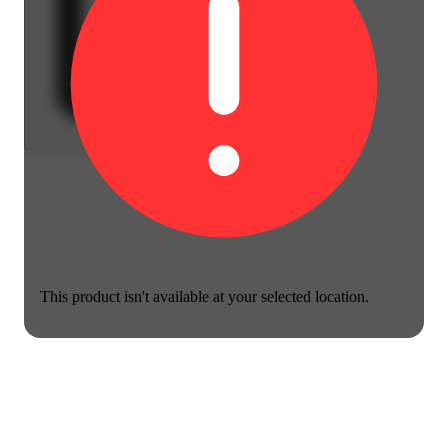
This product isn't available at your selected location.