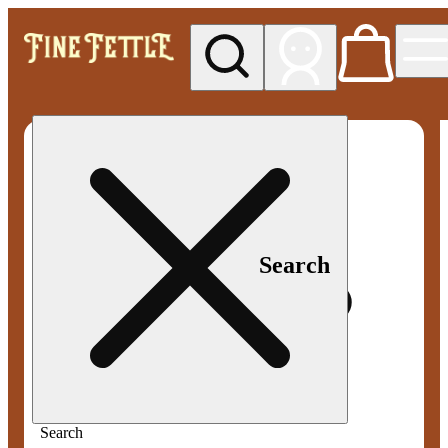
My store
Med pickup
Fine
Fettle -
Smyrna
Search
Search