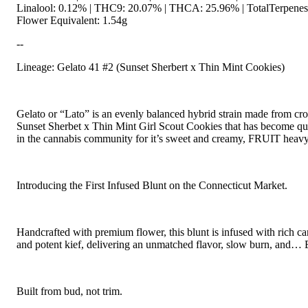
Linalool: 0.12% | THC9: 20.07% | THCA: 25.96% | TotalTerpenes
Flower Equivalent: 1.54g
--
Lineage: Gelato 41 #2 (Sunset Sherbert x Thin Mint Cookies)
Gelato or “Lato” is an evenly balanced hybrid strain made from cro
Sunset Sherbet x Thin Mint Girl Scout Cookies that has become qu
in the cannabis community for it’s sweet and creamy, FRUIT heavy
Introducing the First Infused Blunt on the Connecticut Market.
Handcrafted with premium flower, this blunt is infused with rich ca
and potent kief, delivering an unmatched flavor, slow burn, and… E
Built from bud, not trim.