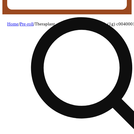
Home
/
Pre-roll
/
Theraplant - lato (h) infused blunt 1pk (1g) c00400