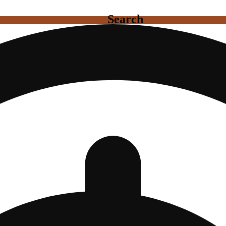
Search