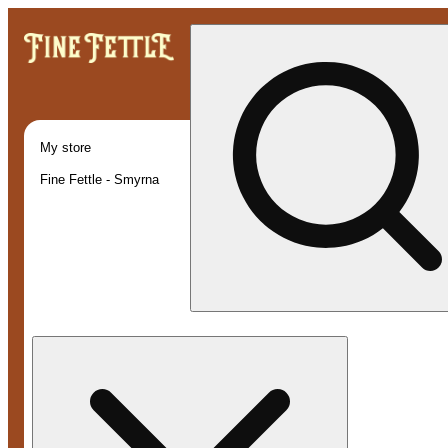
My store
Fine Fettle - Smyrna