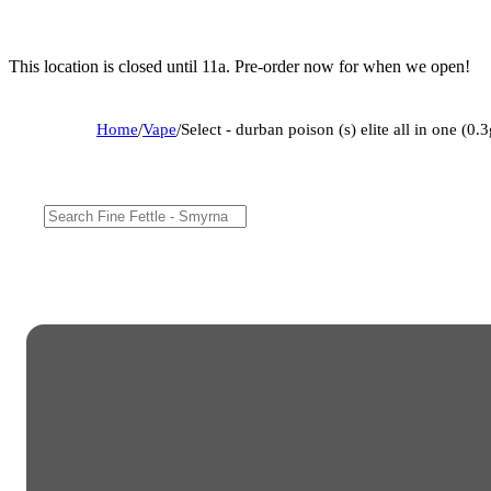
This location is closed until 11a. Pre-order now for when we open!
Home
/
Vape
/
Select - durban poison (s) elite all in one (