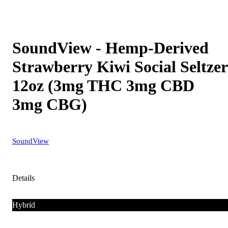
SoundView - Hemp-Derived
Strawberry Kiwi Social Seltzer
12oz (3mg THC 3mg CBD
3mg CBG)
SoundView
Details
Hybrid