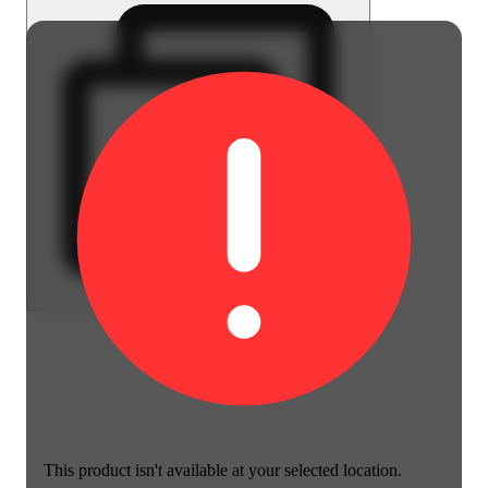
This product isn't available at your selected location.