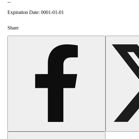
--
Expiration Date: 0001-01-01
Share