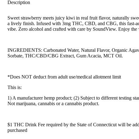
Description
Sweet strawberry meets juicy kiwi in real fruit flavor, naturally sw
a lively finish. Infused with 3mg THC, CBD, and CBG, this fast-ac
vibe. Zero alcohol and crafted with care by SoundView. Enjoy the 
INGREDIENTS: Carbonated Water, Natural Flavor, Organic Agave,
Sorbate, THC/CBD/CBG Extract, Gum Acacia, MCT Oil.
*Does NOT deduct from adult use/medical allotment limit
This is:
1) A manufacturer hemp product; (2) Subject to different testing st
Not marijuana, cannabis or a cannabis product.
$1 THC Drink Fee required by the State of Connecticut will be adde
purchased