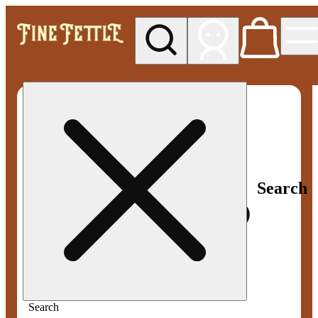
My store
Med pickup
Fine
Fettle -
Smyrna
Search
Search