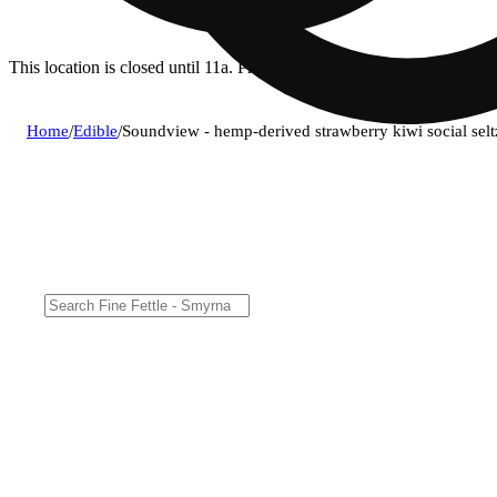
This location is closed until 11a. Pre-order now for when we open!
Home
/
Edible
/
Soundview - hemp-derived strawberry kiwi social se