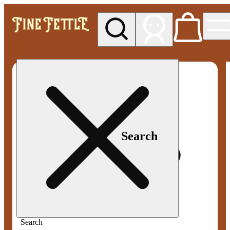
My store
Med pickup
Fine
Fettle -
Smyrna
Search
Search