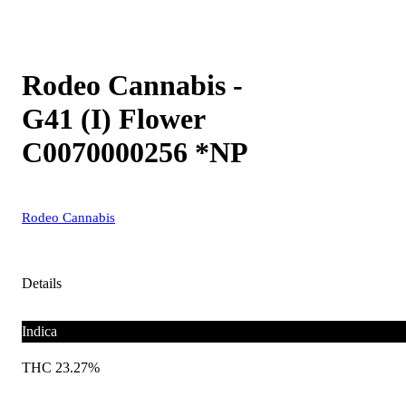
Rodeo Cannabis -
G41 (I) Flower
C0070000256 *NP
Rodeo Cannabis
Details
Indica
THC 23.27%