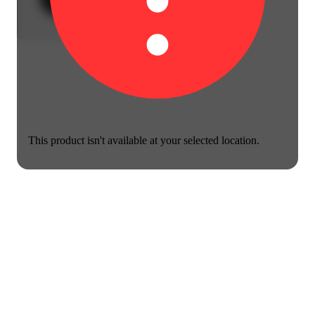
This product isn't available at your selected location.