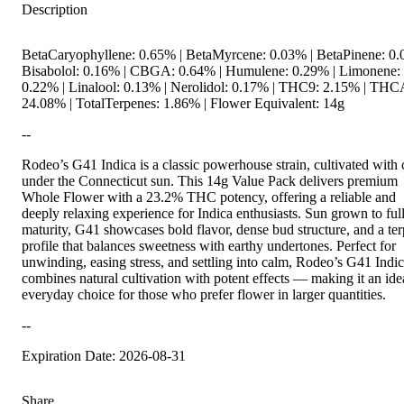
Description
BetaCaryophyllene: 0.65% | BetaMyrcene: 0.03% | BetaPinene: 0.
Bisabolol: 0.16% | CBGA: 0.64% | Humulene: 0.29% | Limonene:
0.22% | Linalool: 0.13% | Nerolidol: 0.17% | THC9: 2.15% | THC
24.08% | TotalTerpenes: 1.86% | Flower Equivalent: 14g
--
Rodeo’s G41 Indica is a classic powerhouse strain, cultivated with 
under the Connecticut sun. This 14g Value Pack delivers premium
Whole Flower with a 23.2% THC potency, offering a reliable and
deeply relaxing experience for Indica enthusiasts. Sun grown to ful
maturity, G41 showcases bold flavor, dense bud structure, and a te
profile that balances sweetness with earthy undertones. Perfect for
unwinding, easing stress, and settling into calm, Rodeo’s G41 Indi
combines natural cultivation with potent effects — making it an ide
everyday choice for those who prefer flower in larger quantities.
--
Expiration Date: 2026-08-31
Share