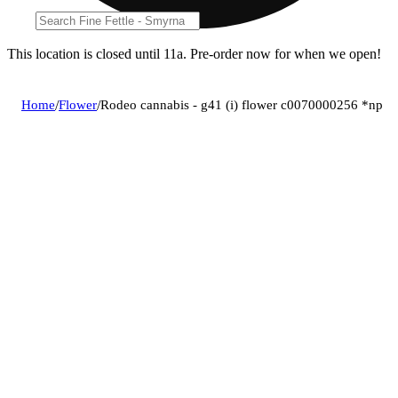
This location is closed until 11a. Pre-order now for when we open!
Home
/
Flower
/
Rodeo cannabis - g41 (i) flower c0070000256 *np