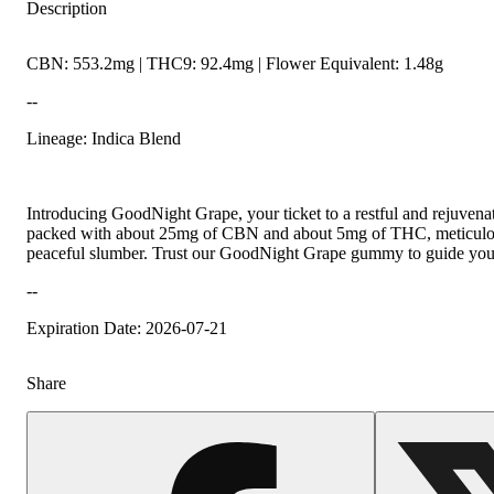
Description
CBN: 553.2mg | THC9: 92.4mg | Flower Equivalent: 1.48g
--
Lineage: Indica Blend
Introducing GoodNight Grape, your ticket to a restful and rejuvena
packed with about 25mg of CBN and about 5mg of THC, meticulousl
peaceful slumber. Trust our GoodNight Grape gummy to guide you t
--
Expiration Date: 2026-07-21
Share