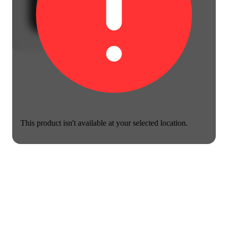
This product isn't available at your selected location.