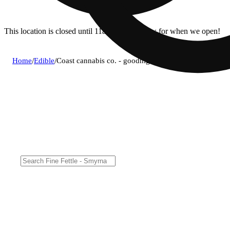
This location is closed until 11a. Pre-order now for when we open!
Home
/
Edible
/
Coast cannabis co. - goodnight grape (i) gummies 