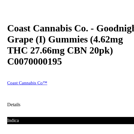
Coast Cannabis Co. - Goodnig
Grape (I) Gummies (4.62mg
THC 27.66mg CBN 20pk)
C0070000195
Coast Cannabis Co™
Details
Indica