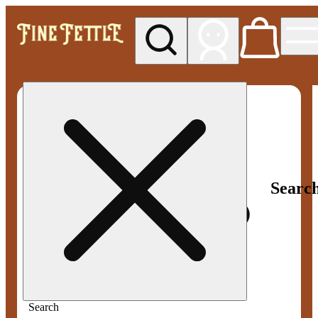
My store
Med pickup
Fine
Fettle -
Smyrna
Searc
Search