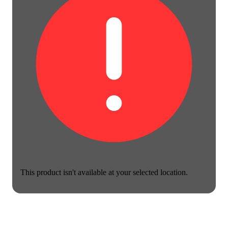
This product isn't available at your selected location.