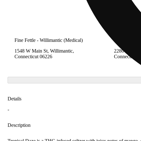
Fine Fettle - Willimantic (Medical)
Fine Fettle -
1548 W Main St, Willimantic,
2280 Berlin 
Connecticut 06226
Connecticut 
Details
-
Description
Tropical Daze is a THC-infused seltzer with juicy notes of mango