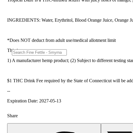
INGREDIENTS: Water, Erythritol, Blood Orange Juice, Orange Juic
*Does NOT deduct from adult use/medical allotment limit
This is:
1) A manufacturer hemp product; (2) Subject to different testing st
$1 THC Drink Fee required by the State of Connecticut will be add
--
Expiration Date: 2027-05-13
Share