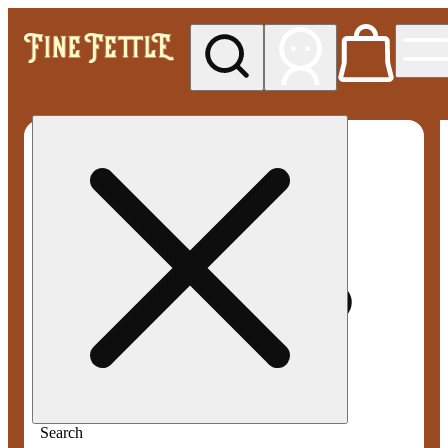
My store
Med pickup
Fine
Fettle -
Smyrna
Search