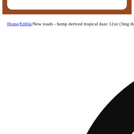
Home
/
Edible
/
New roads - hemp derived tropical daze 12oz (3mg t