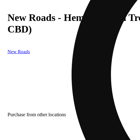
New Roads - Hemp Derived Tr
CBD)
New Roads
Purchase from other locations