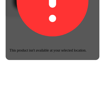
This product isn't available at your selected location.