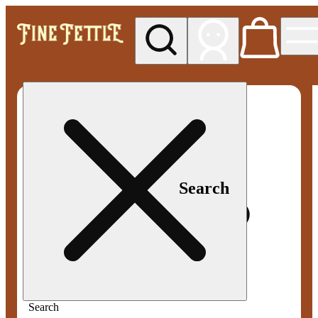
My store
Med pickup
Fine
Fettle -
Smyrna
Search
Search