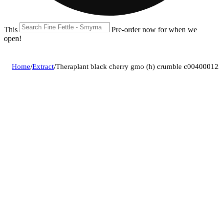
This location is closed until 08/09. Pre-order now for when we
open!
Home
/
Extract
/
Theraplant black cherry gmo (h) crumble c0040001