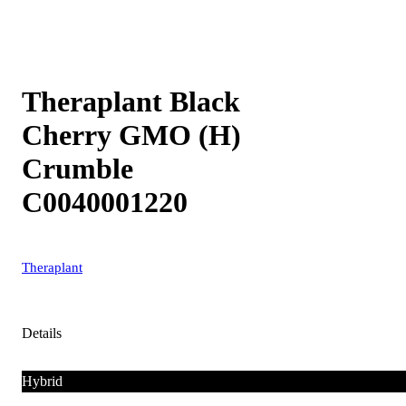
Theraplant Black
Cherry GMO (H)
Crumble
C0040001220
Theraplant
Details
Hybrid