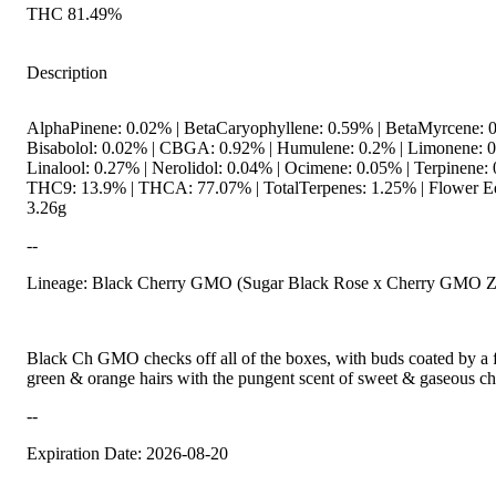
THC 81.49%
Description
AlphaPinene: 0.02% | BetaCaryophyllene: 0.59% | BetaMyrcene: 0
Bisabolol: 0.02% | CBGA: 0.92% | Humulene: 0.2% | Limonene: 0
Linalool: 0.27% | Nerolidol: 0.04% | Ocimene: 0.05% | Terpinene: 
THC9: 13.9% | THCA: 77.07% | TotalTerpenes: 1.25% | Flower Eq
3.26g
--
Lineage: Black Cherry GMO (Sugar Black Rose x Cherry GMO Zki
Black Ch GMO checks off all of the boxes, with buds coated by a f
green & orange hairs with the pungent scent of sweet & gaseous che
--
Expiration Date: 2026-08-20