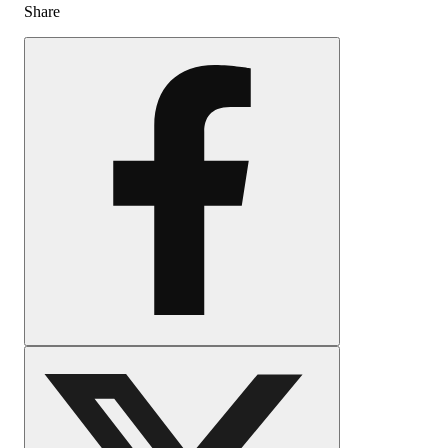
Share