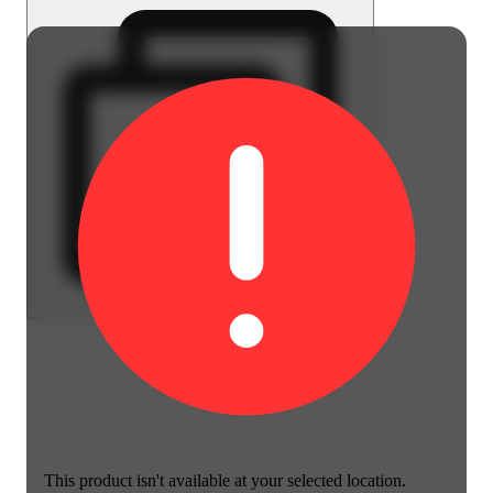
This product isn't available at your selected location.