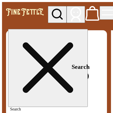
My store
Med pickup
Fine
Fettle -
Smyrna
Search
Search