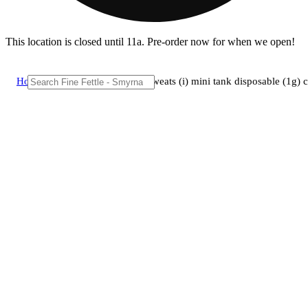
This location is closed until 11a. Pre-order now for when we open!
Home
/
Vape
/
Theraplant - meat sweats (i) mini tank disposable (1g