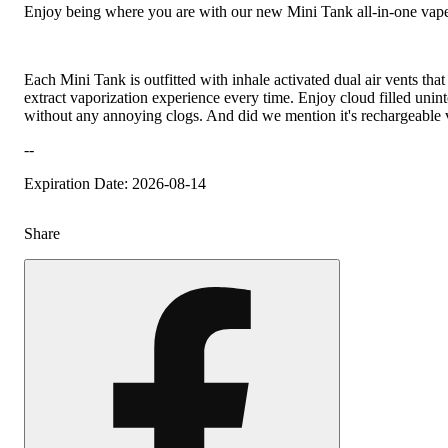
Enjoy being where you are with our new Mini Tank all-in-one vape
Each Mini Tank is outfitted with inhale activated dual air vents tha
extract vaporization experience every time. Enjoy cloud filled unint
without any annoying clogs. And did we mention it's rechargeabl
--
Expiration Date: 2026-08-14
Share