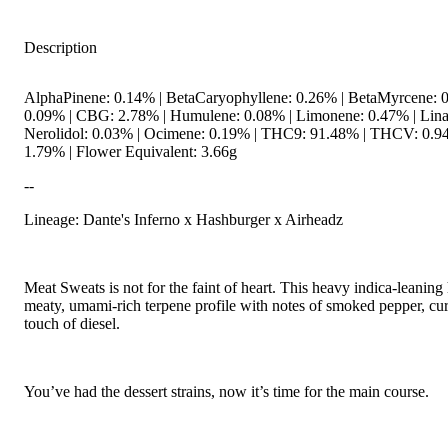
Description
AlphaPinene: 0.14% | BetaCaryophyllene: 0.26% | BetaMyrcene: 0
0.09% | CBG: 2.78% | Humulene: 0.08% | Limonene: 0.47% | Linal
Nerolidol: 0.03% | Ocimene: 0.19% | THC9: 91.48% | THCV: 0.94
1.79% | Flower Equivalent: 3.66g
--
Lineage: Dante's Inferno x Hashburger x Airheadz
Meat Sweats is not for the faint of heart. This heavy indica-leaning
meaty, umami-rich terpene profile with notes of smoked pepper, cu
touch of diesel.
You’ve had the dessert strains, now it’s time for the main course.