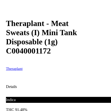
Theraplant - Meat
Sweats (I) Mini Tank
Disposable (1g)
C0040001172
Theraplant
Details
Indica
THC 91.48%