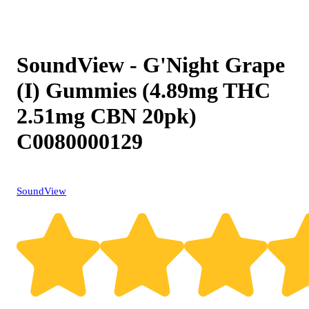
SoundView - G'Night Grape
(I) Gummies (4.89mg THC
2.51mg CBN 20pk)
C0080000129
SoundView