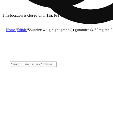
This location is closed until 11a. Pre-order now for when we open!
Home
/
Edible
/
Soundview - g'night grape (i) gummies (4.89mg thc