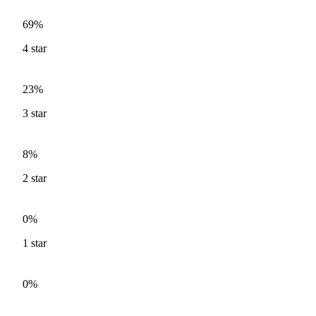
69%
4
star
23%
3
star
8%
2
star
0%
1
star
0%