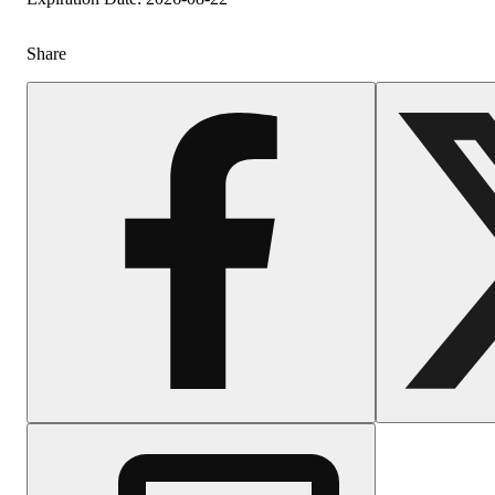
Share