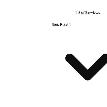
1-3 of 3 reviews
Sort: Recent