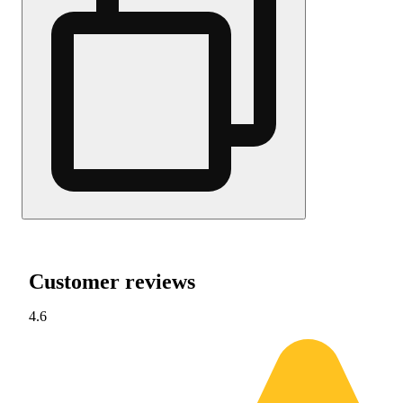
Customer reviews
4.6