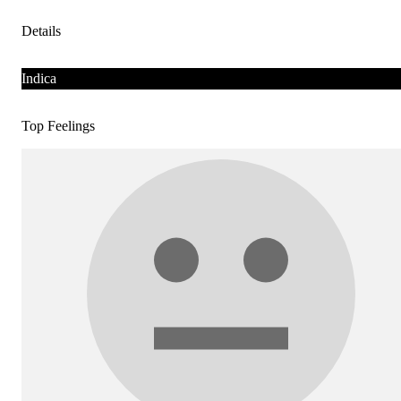
Details
Indica
Top Feelings