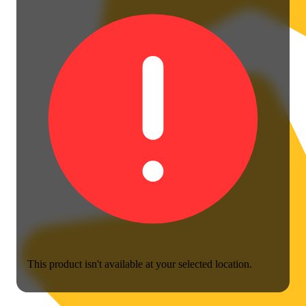
This product isn't available at your selected location.