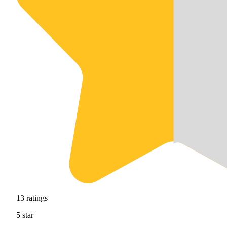
13
ratings
5
star