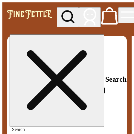
My store
Med pickup
Fine
Fettle -
Smyrna
Search
Search