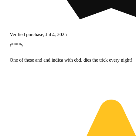
Verified purchase, Jul 4, 2025
r****y
One of these and and indica with cbd, dies the trick every night!