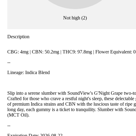
Not high
(
2
)
Description
CBG: 4mg | CBN: 50.2mg | THC9: 97.8mg | Flower Equivalent: 0
--
Lineage: Indica Blend
Slip into a serene slumber with SoundView's G'Night Grape tw
Crafted for those who crave a restful night's sleep, these delecta
of premium Indica strains and CBN with the luscious taste of ripe g
long day, each gummy is a ticket to tranquility. Slumber with Sou
(MCT Oil).
--
Expiration Date: 2026-08-22