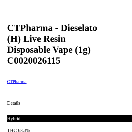
CTPharma - Dieselato
(H) Live Resin
Disposable Vape (1g)
C0020026115
CTPharma
Details
Hybrid
THC 68.3%