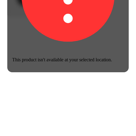
This product isn't available at your selected location.