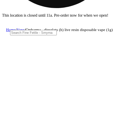
This location is closed until 11a. Pre-order now for when we open!
Home
/
Vape
/
Ctpharma - dieselato (h) live resin disposable vape (1