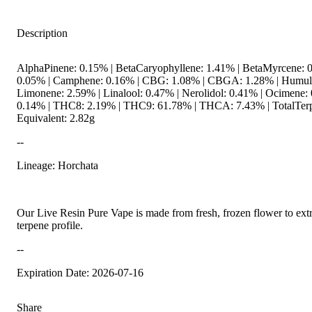
Description
AlphaPinene: 0.15% | BetaCaryophyllene: 1.41% | BetaMyrcene: 0
0.05% | Camphene: 0.16% | CBG: 1.08% | CBGA: 1.28% | Humule
Limonene: 2.59% | Linalool: 0.47% | Nerolidol: 0.41% | Ocimene: 
0.14% | THC8: 2.19% | THC9: 61.78% | THCA: 7.43% | TotalTerp
Equivalent: 2.82g
--
Lineage: Horchata
Our Live Resin Pure Vape is made from fresh, frozen flower to extra
terpene profile.
--
Expiration Date: 2026-07-16
Share