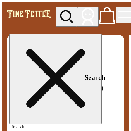
My store
Med pickup
Fine
Fettle -
Smyrna
Search
Search