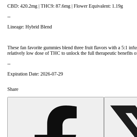
CBD: 420.2mg | THC9: 87.6mg | Flower Equivalent: 1.19g
--
Lineage: Hybrid Blend
These fan favorite gummies blend three fruit flavors with a 5:1 in
relatively low dose of THC to unlock the full therapeutic benefits
--
Expiration Date: 2026-07-29
Share