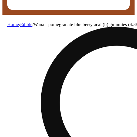
Home
/
Edible
/
Wana - pomegranate blueberry acai (h) gummies (4