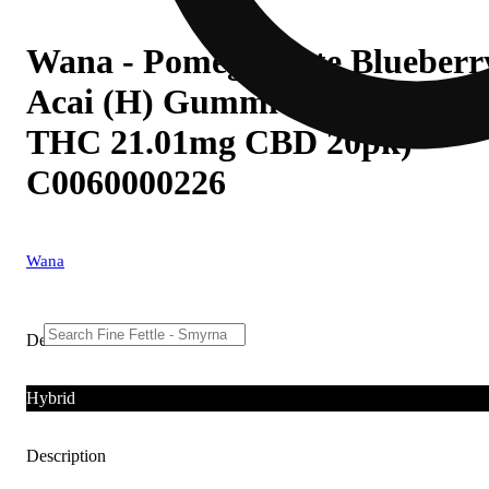
Wana - Pomegranate Blueberr
Acai (H) Gummies (4.38mg
THC 21.01mg CBD 20pk)
C0060000226
Wana
Details
Hybrid
Description