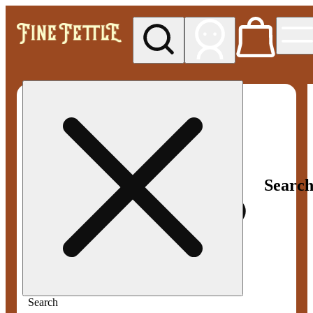
My store
Med pickup
Fine
Fettle -
Smyrna
Searc
Search