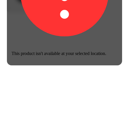
This product isn't available at your selected location.