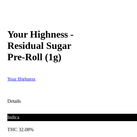
Your Highness -
Residual Sugar
Pre-Roll (1g)
Your Highness
Details
Indica
THC 32.08%