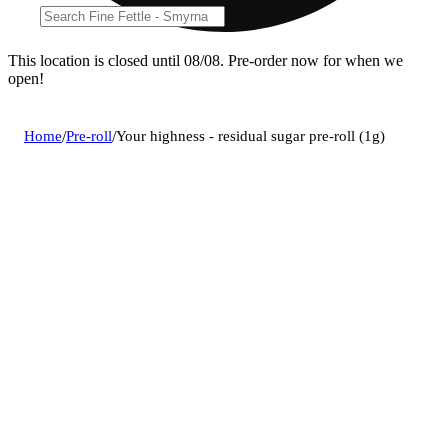
This location is closed until 08/08. Pre-order now for when we
open!
Home
/
Pre-roll
/
Your highness - residual sugar pre-roll (1g)