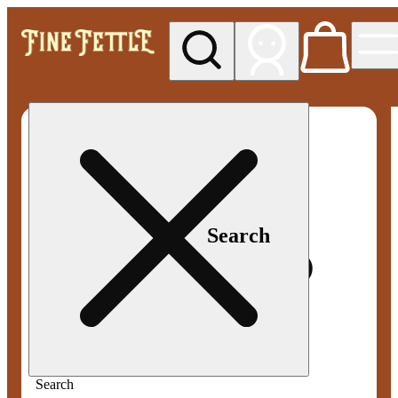
My store
Med pickup
Fine
Fettle -
Smyrna
Search
Search