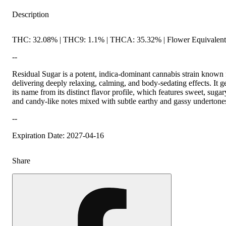
Description
THC: 32.08% | THC9: 1.1% | THCA: 35.32% | Flower Equivalent
--
Residual Sugar is a potent, indica-dominant cannabis strain known 
delivering deeply relaxing, calming, and body-sedating effects. It g
its name from its distinct flavor profile, which features sweet, sugar
and candy-like notes mixed with subtle earthy and gassy undertone
--
Expiration Date: 2027-04-16
Share