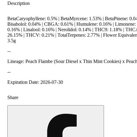
Description
BetaCaryophyllene: 0.5% | BetaMyrcene: 1.53% | BetaPinene: 0.0
Bisabolol: 0.04% | CBGA: 0.61% | Humulene: 0.16% | Limonene:
0.16% | Linalool: 0.16% | Nerolidol: 0.14% | THC9: 1.18% | THC
26.15% | THCV: 0.21% | TotalTerpenes: 2.77% | Flower Equivalen
3.5g
--
Lineage: Peach Flambe (Sour Diesel x Thin Mint Cookies) x Peac
--
Expiration Date: 2026-07-30
Share