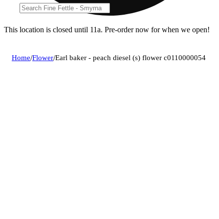
This location is closed until 11a. Pre-order now for when we open!
Home
/
Flower
/
Earl baker - peach diesel (s) flower c0110000054