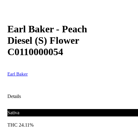
Earl Baker - Peach
Diesel (S) Flower
C0110000054
Earl Baker
Details
Sativa
THC 24.11%