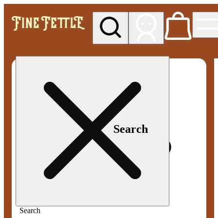
My store
Med pickup
Fine
Fettle -
Smyrna
Search
Search