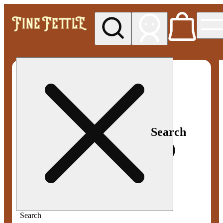
My store
Med pickup
Fine
Fettle -
Smyrna
Search
Search