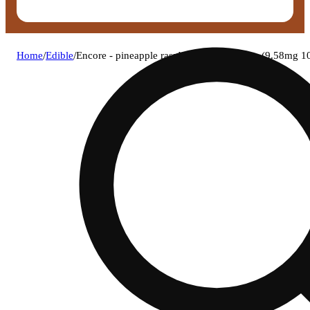
Home
/
Edible
/
Encore - pineapple raspberry (h) gummies (9.58mg 