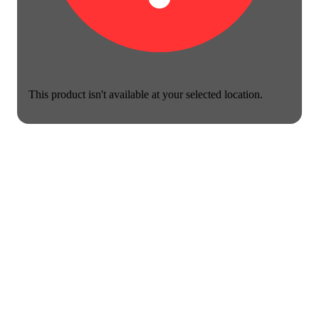
This product isn't available at your selected location.