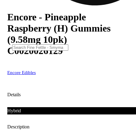
Encore - Pineapple
Raspberry (H) Gummies
(9.58mg 10pk)
C0020026129
Encore Edibles
Details
Hybrid
Description