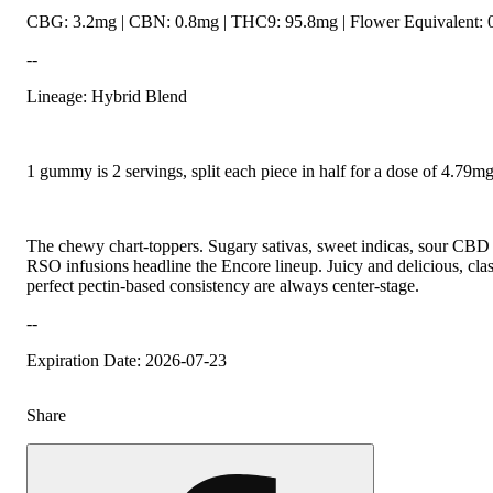
CBG: 3.2mg | CBN: 0.8mg | THC9: 95.8mg | Flower Equivalent: 
--
Lineage: Hybrid Blend
1 gummy is 2 servings, split each piece in half for a dose of 4.79
The chewy chart-toppers. Sugary sativas, sweet indicas, sour CBD r
RSO infusions headline the Encore lineup. Juicy and delicious, class
perfect pectin-based consistency are always center-stage.
--
Expiration Date: 2026-07-23
Share