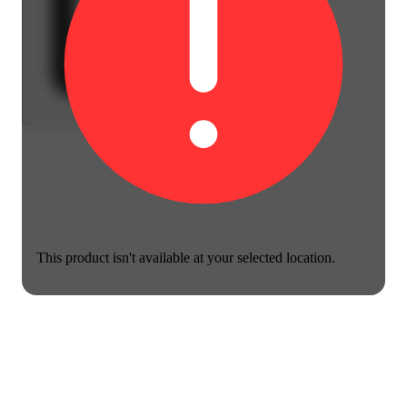
This product isn't available at your selected location.