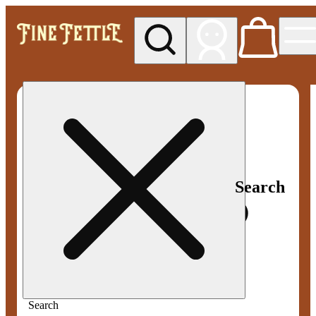
My store
Med pickup
Fine
Fettle -
Smyrna
Search
Search