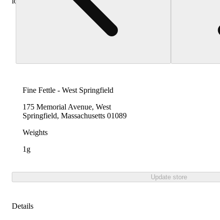
locations
Fine Fettle - West Springfield
175 Memorial Avenue, West
Springfield, Massachusetts 01089
Weights
1g
Update store
Details