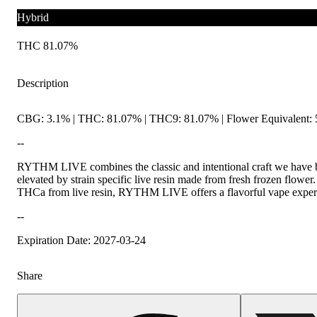
Hybrid
THC 81.07%
Description
CBG: 3.1% | THC: 81.07% | THC9: 81.07% | Flower Equivalent: 
--
RYTHM LIVE combines the classic and intentional craft we have b
elevated by strain specific live resin made from fresh frozen flower
THCa from live resin, RYTHM LIVE offers a flavorful vape experien
--
Expiration Date: 2027-03-24
Share