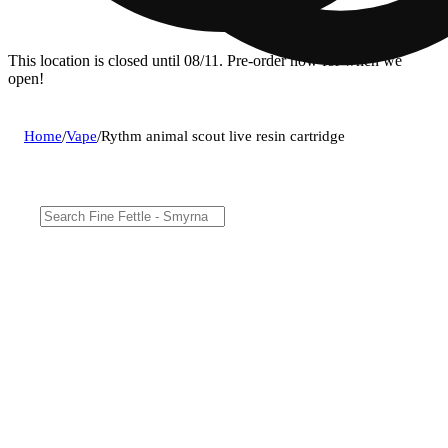
This location is closed until 08/11. Pre-order now for when we
open!
Home
/
Vape
/
Rythm animal scout live resin cartridge