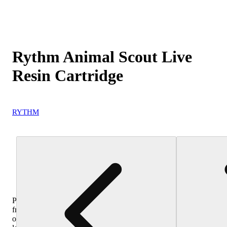
Rythm Animal Scout Live
Resin Cartridge
RYTHM
Purchase
from
other