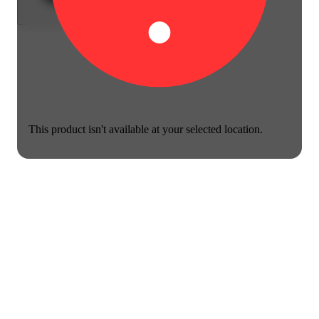
This product isn't available at your selected location.