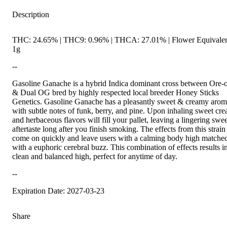
Description
THC: 24.65% | THC9: 0.96% | THCA: 27.01% | Flower Equivalen
1g
--
Gasoline Ganache is a hybrid Indica dominant cross between Ore-
& Dual OG bred by highly respected local breeder Honey Sticks
Genetics. Gasoline Ganache has a pleasantly sweet & creamy aro
with subtle notes of funk, berry, and pine. Upon inhaling sweet cr
and herbaceous flavors will fill your pallet, leaving a lingering swee
aftertaste long after you finish smoking. The effects from this strain
come on quickly and leave users with a calming body high matche
with a euphoric cerebral buzz. This combination of effects results i
clean and balanced high, perfect for anytime of day.
--
Expiration Date: 2027-03-23
Share