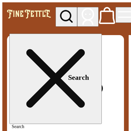
My store
Med pickup
Fine
Fettle -
Smyrna
Search
Search