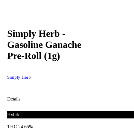
Simply Herb -
Gasoline Ganache
Pre-Roll (1g)
Simply Herb
Details
Hybrid
THC 24.65%