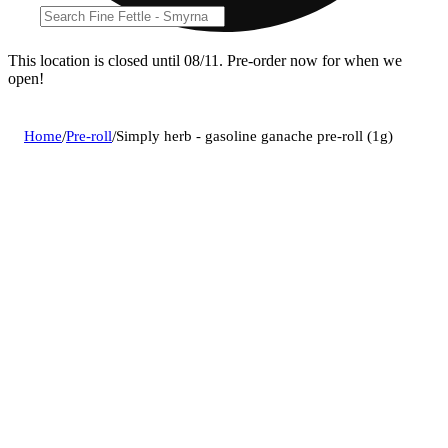
This location is closed until 08/11. Pre-order now for when we
open!
Home
/
Pre-roll
/
Simply herb - gasoline ganache pre-roll (1g)