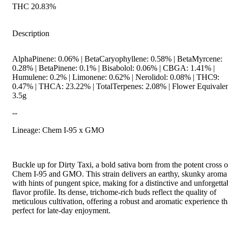
THC 20.83%
Description
AlphaPinene: 0.06% | BetaCaryophyllene: 0.58% | BetaMyrcene:
0.28% | BetaPinene: 0.1% | Bisabolol: 0.06% | CBGA: 1.41% |
Humulene: 0.2% | Limonene: 0.62% | Nerolidol: 0.08% | THC9:
0.47% | THCA: 23.22% | TotalTerpenes: 2.08% | Flower Equivalen
3.5g
--
Lineage: Chem I-95 x GMO
Buckle up for Dirty Taxi, a bold sativa born from the potent cross o
Chem I-95 and GMO. This strain delivers an earthy, skunky aroma
with hints of pungent spice, making for a distinctive and unforgetta
flavor profile. Its dense, trichome-rich buds reflect the quality of
meticulous cultivation, offering a robust and aromatic experience th
perfect for late-day enjoyment.
--