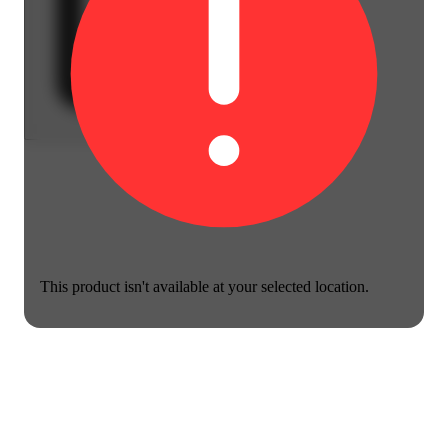
This product isn't available at your selected location.