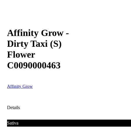
Affinity Grow -
Dirty Taxi (S)
Flower
C0090000463
Affinity Grow
Details
Sativa