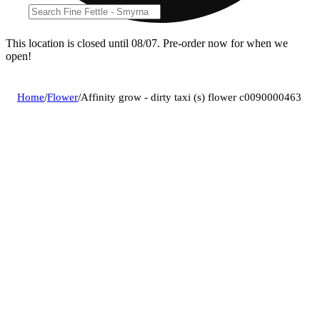
This location is closed until 08/07. Pre-order now for when we
open!
Home
/
Flower
/
Affinity grow - dirty taxi (s) flower c0090000463