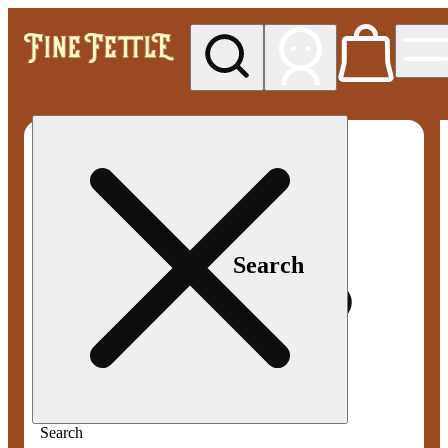
My store
Med pickup
Fine
Fettle -
Smyrna
Search
Search