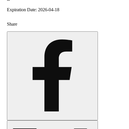
Expiration Date: 2026-04-18
Share