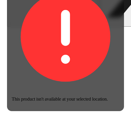
This product isn't available at your selected location.