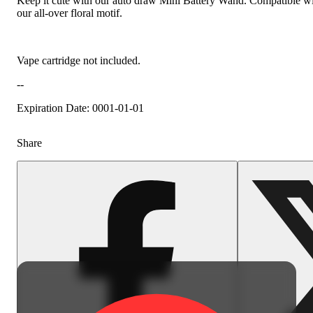
Keep it cute with our auto draw Mini Battery Wand. Compatible with 5
our all-over floral motif.
Vape cartridge not included.
--
Expiration Date: 0001-01-01
Share