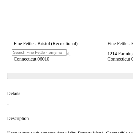
Fine Fettle - Bristol (Recreational)
Fine Fettle - 
1214 Farmington Ave, Bristol,
1214 Farming
Connecticut 06010
Connecticut 
Details
-
Description