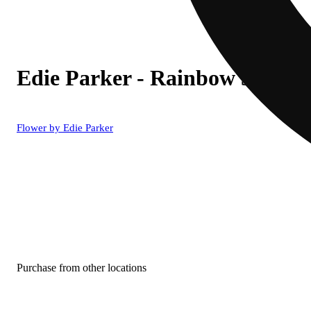
Edie Parker - Rainbow 510 Wa
Flower by Edie Parker
Purchase from other locations