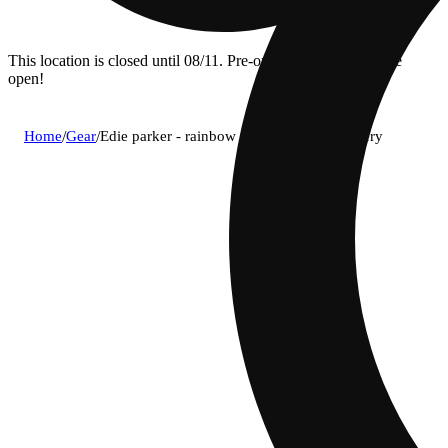
This location is closed until 08/11. Pre-order now for when we
open!
Home
/
Gear
/
Edie parker - rainbow 510 wand vape battery