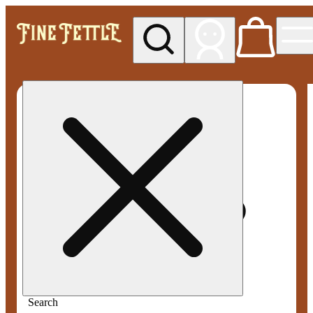
My store
Med pickup
Fine
Fettle -
Smyrna
Search