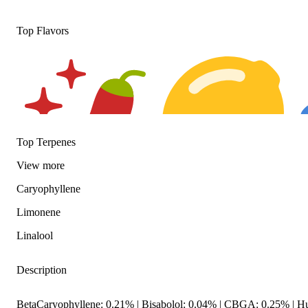
Top Flavors
Top Terpenes
View
more
Caryophyllene
Spicy
Citrusy
F
Limonene
Linalool
Description
BetaCaryophyllene: 0.21% | Bisabolol: 0.04% | CBGA: 0.25% | H