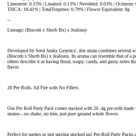
Limonene: 0.15% | Linalool: 0.13% | Nerolidol: 0.03% | Ocimene:
THCA: 18.41% | TotalTerpenes: 0.79% | Flower Equivalent: 8g
--
Lineage: (Biscotti x Sherb Bx) x Jealousy
Developed by Seed Junky Genetics', this strain combines several w
(Biscotti x Sherb Bx) x Jealousy. Its aroma can resemble that of a
others describe it as having floral, soapy, candy, and gassy notes th
flavor.
20 Pre Rolls. All Fire with No Fillers.
Our Pre Roll Party Pack comes stacked with 20 .4g pre-rolls made 
strains—no shake, no trim, just pure ground whole flower.
Perfect for parties or just staying stocked up! Pre-Roll Party Packs a