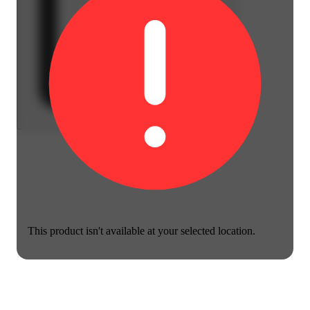
This product isn't available at your selected location.