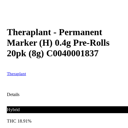
Theraplant - Permanent
Marker (H) 0.4g Pre-Rolls
20pk (8g) C0040001837
Theraplant
Details
Hybrid
THC 18.91%