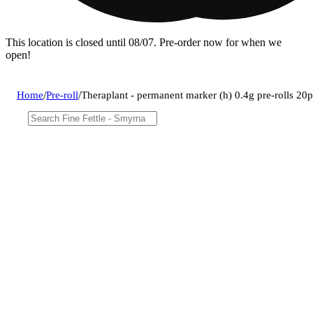
This location is closed until 08/07. Pre-order now for when we
open!
Home
/
Pre-roll
/
Theraplant - permanent marker (h) 0.4g pre-rolls 2