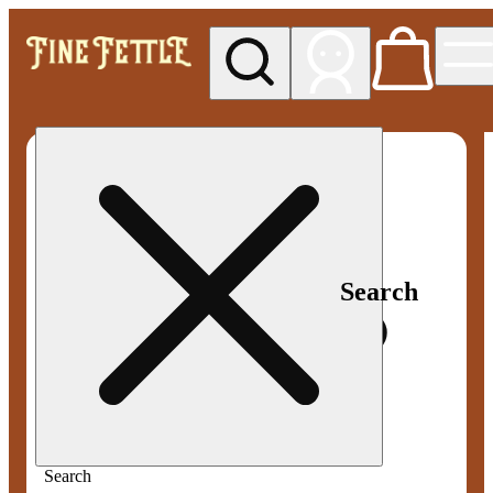
My store
Med pickup
Fine
Fettle -
Smyrna
Search
Search