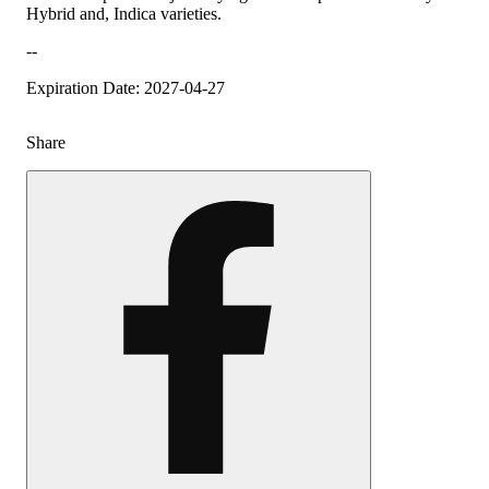
Hybrid and, Indica varieties.
--
Expiration Date: 2027-04-27
Share