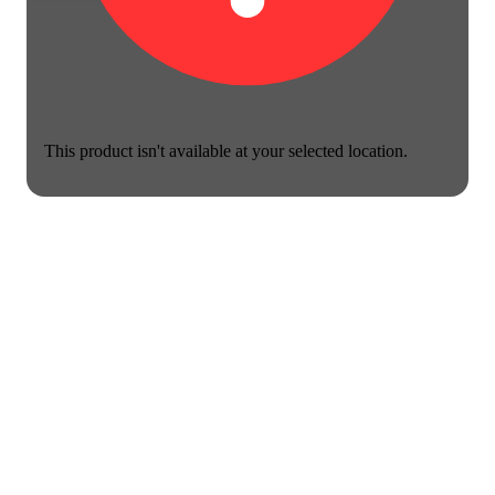
This product isn't available at your selected location.