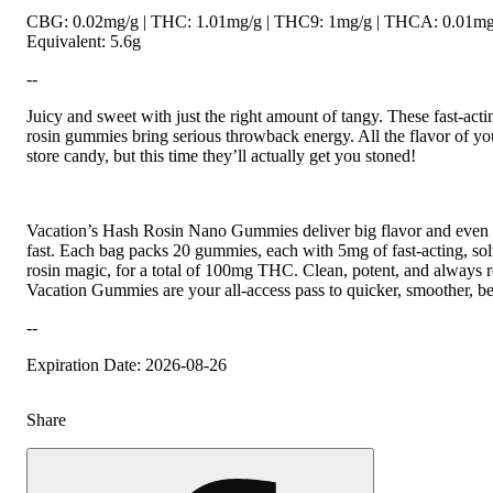
CBG: 0.02mg/g | THC: 1.01mg/g | THC9: 1mg/g | THCA: 0.01mg/
Equivalent: 5.6g
--
Juicy and sweet with just the right amount of tangy. These fast-ac
rosin gummies bring serious throwback energy. All the flavor of you
store candy, but this time they’ll actually get you stoned!
Vacation’s Hash Rosin Nano Gummies deliver big flavor and even
fast. Each bag packs 20 gummies, each with 5mg of fast-acting, sol
rosin magic, for a total of 100mg THC. Clean, potent, and always rea
Vacation Gummies are your all-access pass to quicker, smoother, bet
--
Expiration Date: 2026-08-26
Share