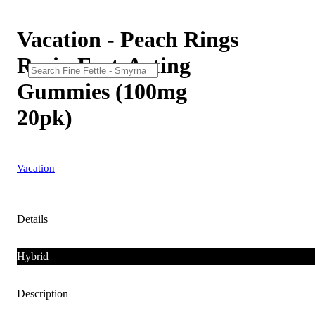
Vacation - Peach Rings
Rosin Fast-Acting
Gummies (100mg
20pk)
Vacation
Details
Hybrid
Description