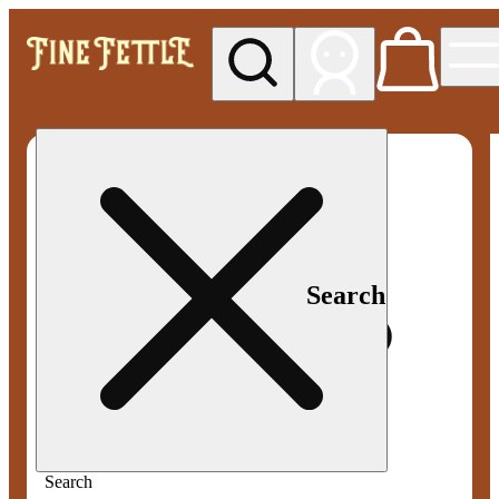
My store
Med pickup
Fine
Fettle -
Smyrna
Search
Search