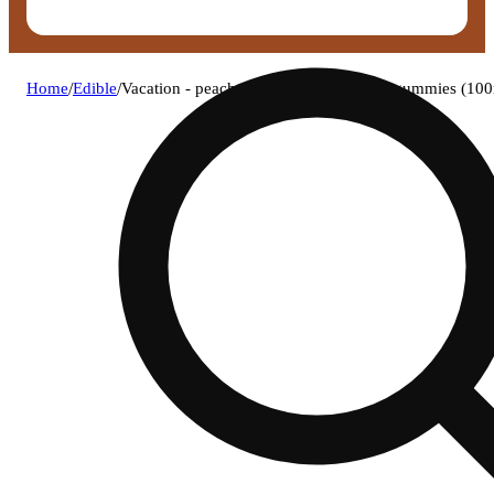
Home
/
Edible
/
Vacation - peach rings rosin fast-acting gummies (1