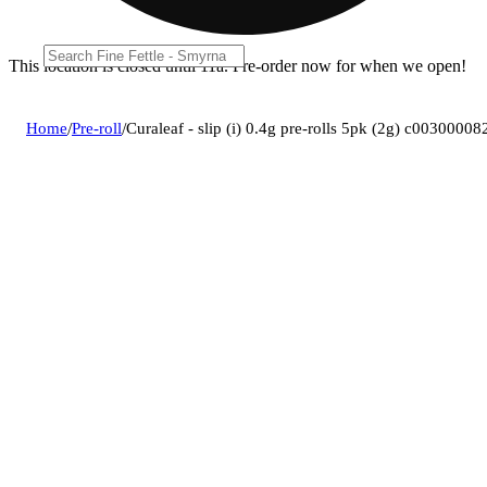
This location is closed until 11a. Pre-order now for when we open!
Home
/
Pre-roll
/
Curaleaf - slip (i) 0.4g pre-rolls 5pk (2g) c00300008