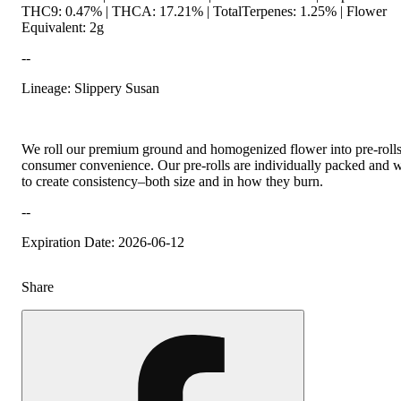
THC9: 0.47% | THCA: 17.21% | TotalTerpenes: 1.25% | Flower
Equivalent: 2g
--
Lineage: Slippery Susan
We roll our premium ground and homogenized flower into pre-rolls
consumer convenience. Our pre-rolls are individually packed and 
to create consistency–both size and in how they burn.
--
Expiration Date: 2026-06-12
Share