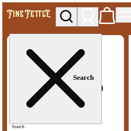
My store
Med pickup
Fine
Fettle -
Smyrna
Search
Search