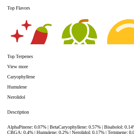
Top Flavors
Top Terpenes
View
more
Spicy
Hoppy
Citrusy
Caryophyllene
Humulene
Nerolidol
Description
AlphaPinene: 0.07% | BetaCaryophyllene: 0.57% | Bisabolol: 0.14
CBGA: 0.4% | Humulene: 0.2% | Nerolidol: 0.17% | Terpinene: 0.