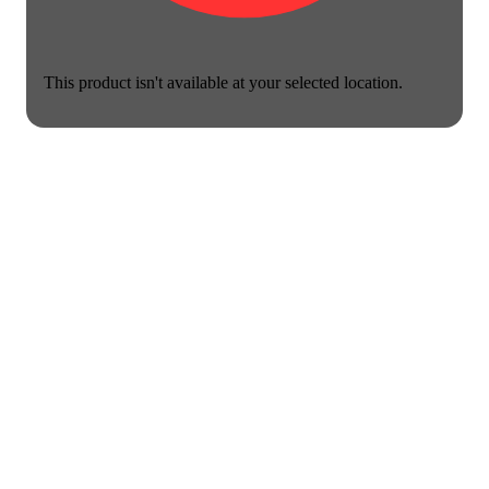
This product isn't available at your selected location.