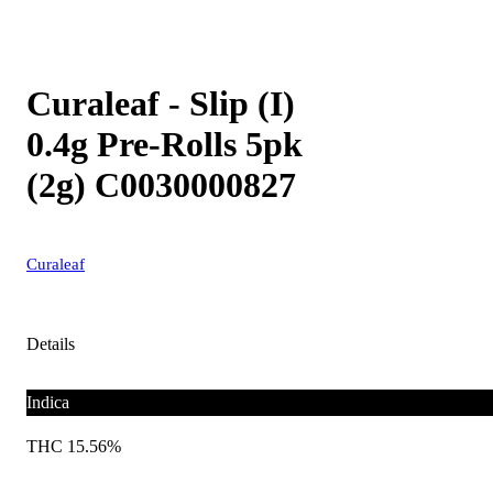
Curaleaf - Slip (I)
0.4g Pre-Rolls 5pk
(2g) C0030000827
Curaleaf
Details
Indica
THC 15.56%