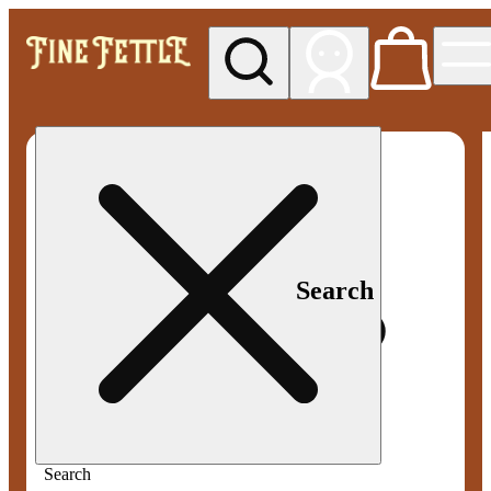
My store
Med pickup
Fine
Fettle -
Smyrna
Search
Search