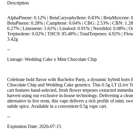
Description
AlphaPinene: 0.12% | BetaCaryophyllene: 0.83% | BetaMyrcene: 0
BetaPinene: 0.28% | Camphene: 0.04% | CBG: 2.53% | CBN: 1.2
0.27% | Limonene: 1.61% | Linalool: 0.91% | Nerolidol: 0.08% | O
Terpinolene: 0.02% | THC9: 85.48% | TotalTerpenes: 4.92% | Flow
3.42g
--
Lineage: Wedding Cake x Mint Chocolate Chip
Celebrate bold flavor with Bachelor Party, a dynamic hybrid born 
Chocolate Chip and Wedding Cake genetics. This 0.5g LT (Live T
cart features hand-selected, fresh flower terpenes extracted immedia
harvest using our exclusive in-house technology. Delivering a clean
alternative to live resin, this vape delivers a rich profile of mint, s
subtle spice. Available in a convenient 0.5g vape cart.
--
Expiration Date: 2026-07-15