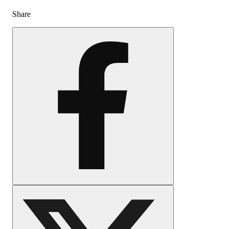
Share