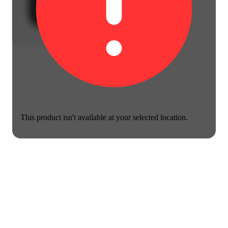
This product isn't available at your selected location.