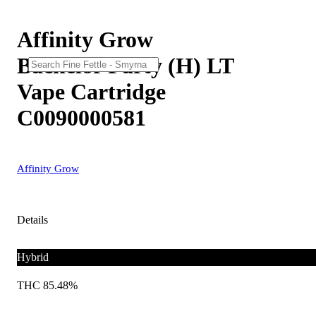
Affinity Grow
Bachelor Party (H) LT
Vape Cartridge
C0090000581
Affinity Grow
Details
Hybrid
THC 85.48%