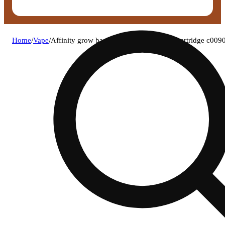
Home
/
Vape
/
Affinity grow bachelor party (h) lt vape cartridge c00