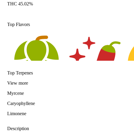
THC 45.02%
Top Flavors
Top Terpenes
View
more
Myrcene
Hoppy
Spicy
Cit
Caryophyllene
Limonene
Description