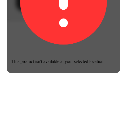
This product isn't available at your selected location.