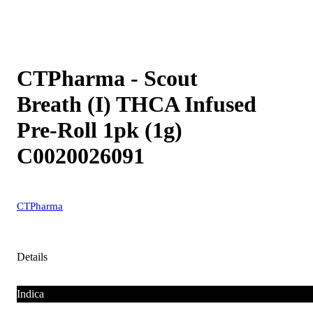
CTPharma - Scout
Breath (I) THCA Infused
Pre-Roll 1pk (1g)
C0020026091
CTPharma
Details
Indica