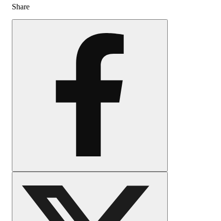
Share