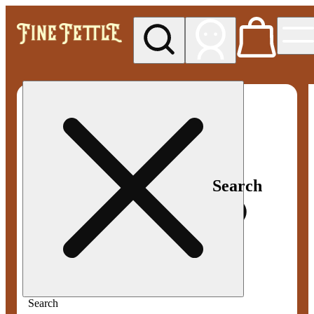
My store
Med pickup
Fine
Fettle -
Smyrna
Search
Search