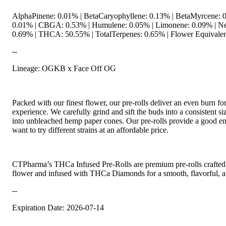
AlphaPinene: 0.01% | BetaCaryophyllene: 0.13% | BetaMyrcene: 0
0.01% | CBGA: 0.53% | Humulene: 0.05% | Limonene: 0.09% | Ne
0.69% | THCA: 50.55% | TotalTerpenes: 0.65% | Flower Equivalen
--
Lineage: OGKB x Face Off OG
Packed with our finest flower, our pre-rolls deliver an even burn f
experience. We carefully grind and sift the buds into a consistent s
into unbleached hemp paper cones. Our pre-rolls provide a good ent
want to try different strains at an affordable price.
CTPharma’s THCa Infused Pre-Rolls are premium pre-rolls crafted w
flower and infused with THCa Diamonds for a smooth, flavorful, a
--
Expiration Date: 2026-07-14