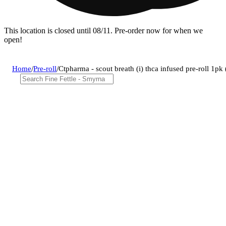
This location is closed until 08/11. Pre-order now for when we
open!
Home
/
Pre-roll
/
Ctpharma - scout breath (i) thca infused pre-roll 1