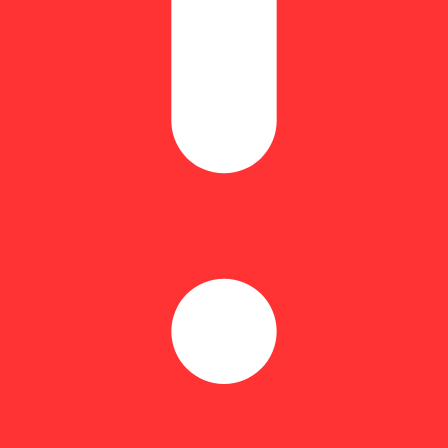
e Urkle
Hoppy
sity and a venomous terp profile that shows no mercy. Born from the el
e. Expect notes of overripe banana funk, earthy grape haze, and that si
flavor for the black belts of the backwoods.