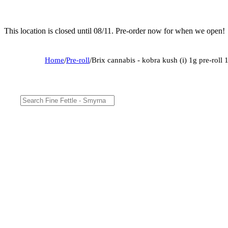
This location is closed until 08/11. Pre-order now for when we open!
Home
/
Pre-roll
/
Brix cannabis - kobra kush (i) 1g pre-rol