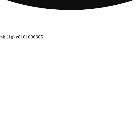
l 1pk (1g) c0101000305