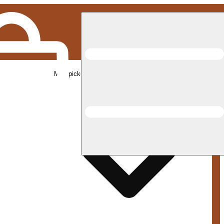
Med pickup