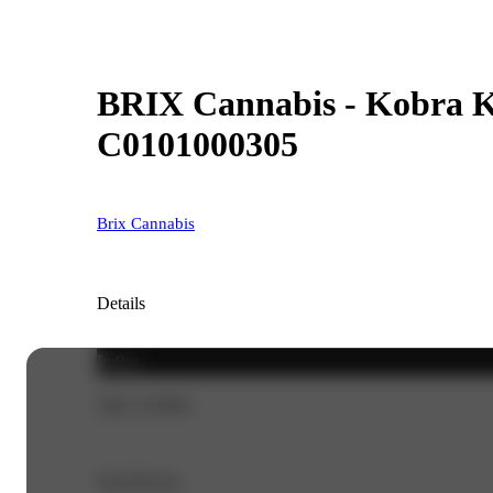
BRIX Cannabis - Kobra Ku
C0101000305
Brix Cannabis
Details
Indica
THC 24.99%
Top Flavors