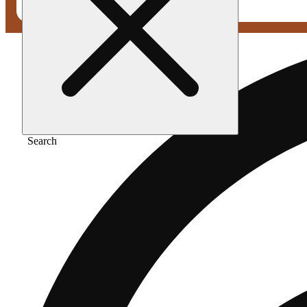
Search