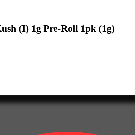
sh (I) 1g Pre-Roll 1pk (1g)