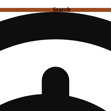
Search