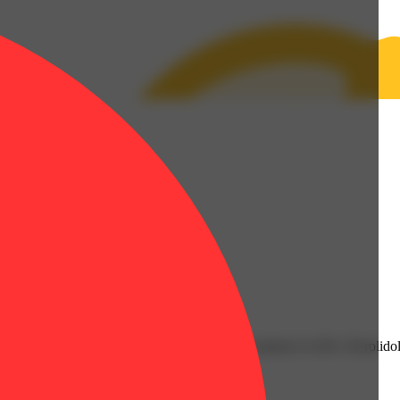
 | Humulene: 0.13% | Limonene: 0.11% | Linalool: 0.14% | Nerolidol