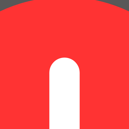
Myrcene: 0.14% | BetaPinene: 0.04% | Camphene: 0.01% | CBGA: 0.39%
erpenes: 1.05% | Flower Equivalent: 1g