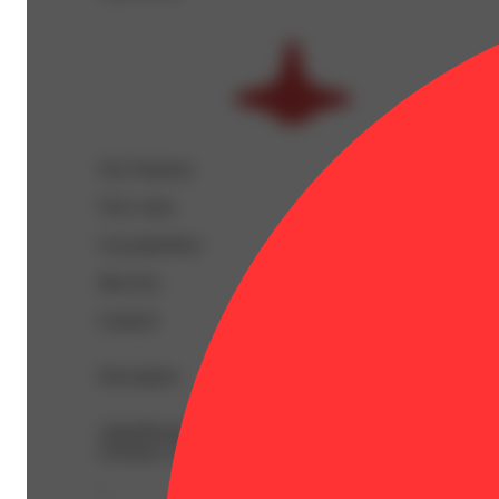
Top Terpenes
View
more
Caryophyllene
Myrcene
Linalool
Description
AlphaPinene: 0.03% | BetaCaryophyllene: 0.37% | Beta
Ocimene: 0.01% | THC9: 1.18% | THCA: 27.15% | TotalT
--