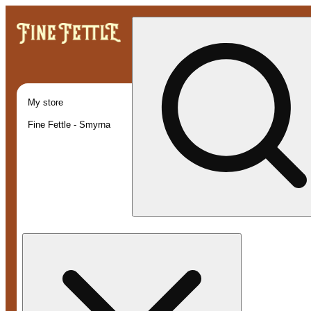
My store
Fine Fettle - Smyrna