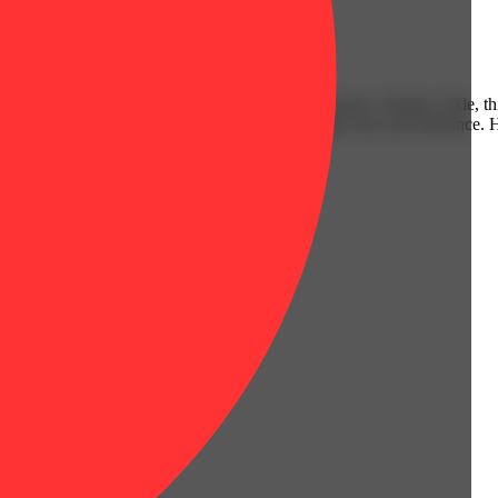
Citrusy
ite bloodline of Bananaconda x Las Vegas Purple Kush x Purple Urkle, th
gnature Kush fuel that creeps up slow... then taps out your tolerance. 