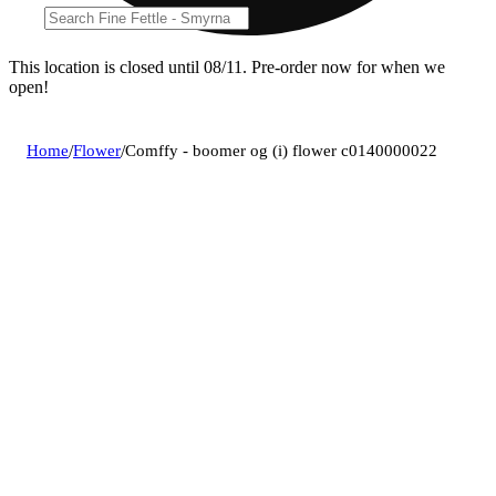
This location is closed until 08/11. Pre-order now for when we
open!
Home
/
Flower
/
Comffy - boomer og (i) flower c0140000022