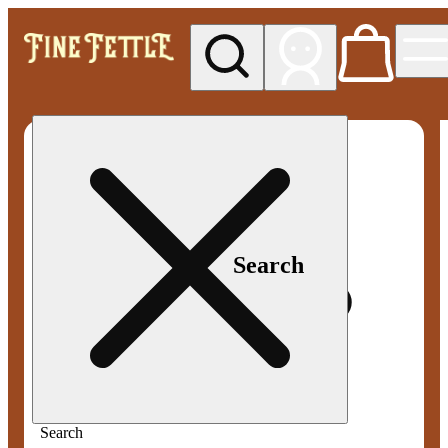
My store
Med pickup
Fine
Fettle -
Smyrna
Search
Search