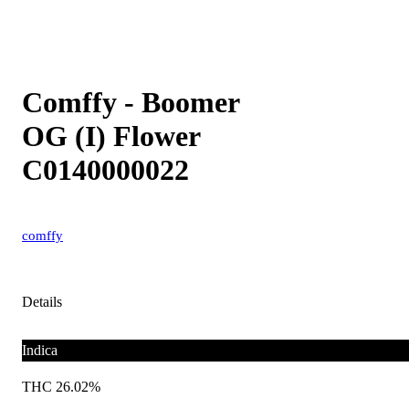
Comffy - Boomer
OG (I) Flower
C0140000022
comffy
Details
Indica
THC 26.02%