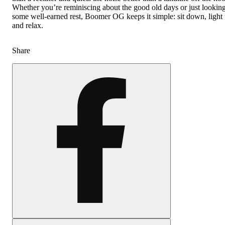
Whether you’re reminiscing about the good old days or just looking
some well-earned rest, Boomer OG keeps it simple: sit down, light 
and relax.
Share