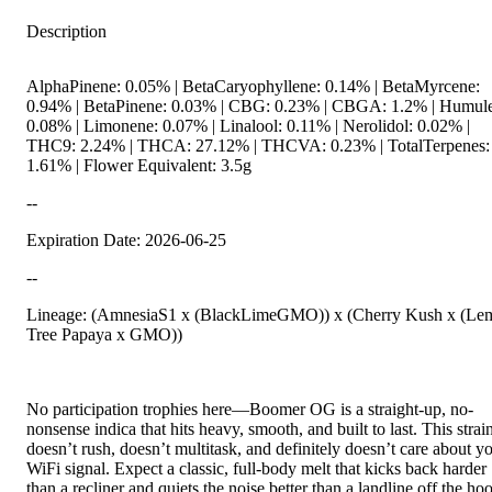
Description
AlphaPinene: 0.05% | BetaCaryophyllene: 0.14% | BetaMyrcene:
0.94% | BetaPinene: 0.03% | CBG: 0.23% | CBGA: 1.2% | Humul
0.08% | Limonene: 0.07% | Linalool: 0.11% | Nerolidol: 0.02% |
THC9: 2.24% | THCA: 27.12% | THCVA: 0.23% | TotalTerpenes:
1.61% | Flower Equivalent: 3.5g
--
Expiration Date: 2026-06-25
--
Lineage: (AmnesiaS1 x (BlackLimeGMO)) x (Cherry Kush x (Le
Tree Papaya x GMO))
No participation trophies here—Boomer OG is a straight-up, no-
nonsense indica that hits heavy, smooth, and built to last. This strai
doesn’t rush, doesn’t multitask, and definitely doesn’t care about y
WiFi signal. Expect a classic, full-body melt that kicks back harder
than a recliner and quiets the noise better than a landline off the ho