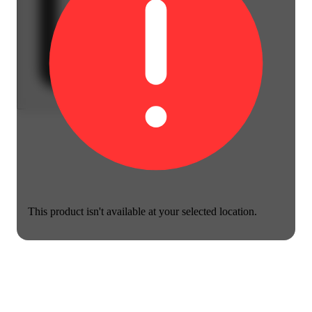
This product isn't available at your selected location.